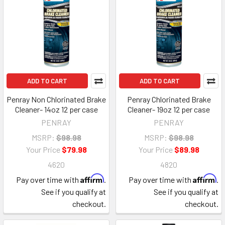
ADD TO CART
ADD TO CART
Penray Non Chlorinated Brake
Penray Chlorinated Brake
Cleaner- 14oz 12 per case
Cleaner- 19oz 12 per case
PENRAY
PENRAY
MSRP:
$98.98
MSRP:
$98.98
Your Price
$79.98
Your Price
$89.98
4620
4820
Affirm
Affirm
Pay over time with
.
Pay over time with
.
See if you qualify at
See if you qualify at
checkout.
checkout.