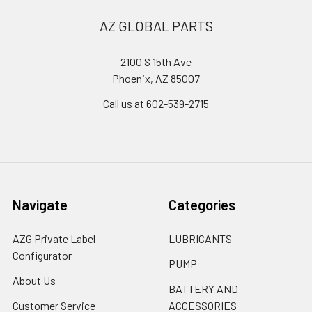
AZ GLOBAL PARTS
2100 S 15th Ave
Phoenix, AZ 85007
Call us at 602-539-2715
Navigate
Categories
AZG Private Label
LUBRICANTS
Configurator
PUMP
About Us
BATTERY AND
Customer Service
ACCESSORIES