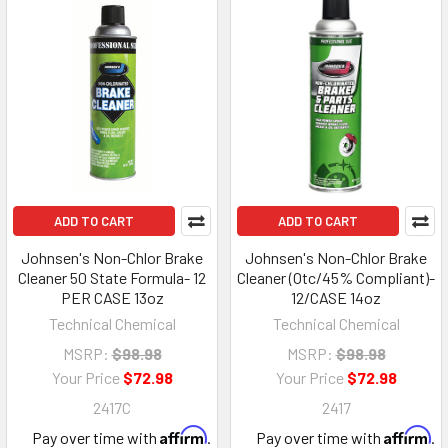
ADD TO CART
ADD TO CART
Johnsen's Non-Chlor Brake
Johnsen's Non-Chlor Brake
Cleaner 50 State Formula- 12
Cleaner (Otc/45% Compliant)-
PER CASE 13oz
12/CASE 14oz
Technical Chemical
Technical Chemical
MSRP:
$98.98
MSRP:
$98.98
Your Price
$72.98
Your Price
$72.98
2417C
2417
Affirm
Affirm
Pay over time with
.
Pay over time with
.