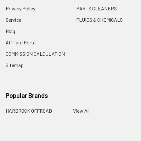
Privacy Policy
PARTS CLEANERS
Service
FLUIDS & CHEMICALS
Blog
Affiliate Portal
COMMISSION CALCULATION
Sitemap
Popular Brands
HARDROCK OFFROAD
View All