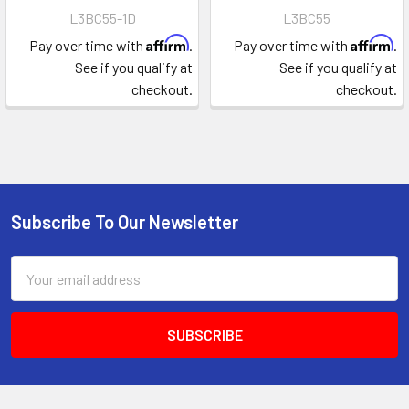
L3BC55-1D
L3BC55
Affirm
Affirm
Pay over time with
.
Pay over time with
.
See if you qualify at
See if you qualify at
checkout.
checkout.
Subscribe To Our Newsletter
Footer
Email
Address