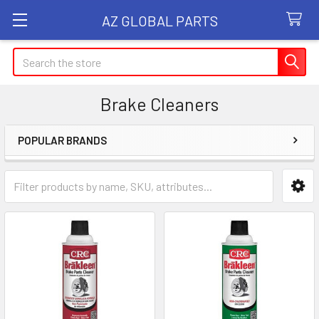
AZ GLOBAL PARTS
Search
Brake Cleaners
POPULAR BRANDS
Sidebar