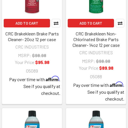
ADD TO CART
ADD TO CART
CRC Brakekleen Brake Parts
CRC Brakekleen Non-
Cleaner- 20oz 12 per case
Chlorinated Brake Parts
Cleaner- 14oz 12 per case
CRC INDUSTRIES
CRC INDUSTRIES
MSRP:
$98.98
MSRP:
$98.98
Your Price
$95.98
Your Price
$89.98
05089
05088
Affirm
Pay over time with
.
Affirm
Pay over time with
.
See if you qualify at
See if you qualify at
checkout.
checkout.