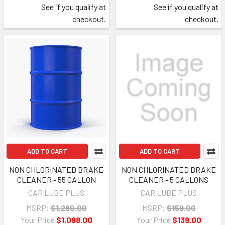
See if you qualify at
See if you qualify at
checkout.
checkout.
ADD TO CART
ADD TO CART
NON CHLORINATED BRAKE
NON CHLORINATED BRAKE
CLEANER - 55 GALLON
CLEANER - 5 GALLONS
CAR LUBE PLUS
CAR LUBE PLUS
MSRP:
$1,280.00
MSRP:
$159.00
Your Price
$1,098.00
Your Price
$139.00