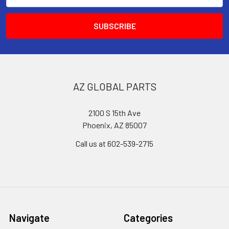
AZ GLOBAL PARTS
2100 S 15th Ave
Phoenix, AZ 85007
Call us at 602-539-2715
Navigate
Categories