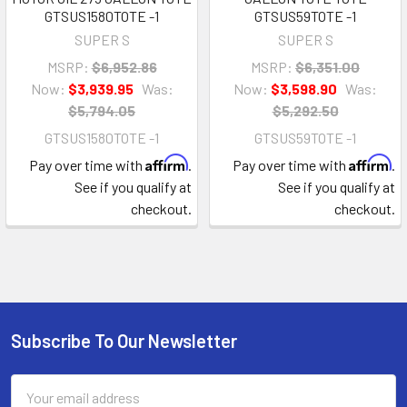
GTSUS1580TOTE -1
GTSUS59TOTE -1
SUPER S
SUPER S
MSRP:
$6,952.86
MSRP:
$6,351.00
Now:
$3,939.95
Was:
Now:
$3,598.90
Was:
$5,794.05
$5,292.50
GTSUS1580TOTE -1
GTSUS59TOTE -1
Affirm
Affirm
Pay over time with
.
Pay over time with
.
See if you qualify at
See if you qualify at
checkout.
checkout.
Subscribe To Our Newsletter
Footer
Email
Address