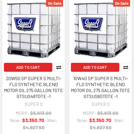
On Sale
On Sale
ADD TO CART
ADD TO CART
20W50 SP SUPER S MULTI-
10W40 SP SUPER S MULTI-
FLO SYNTHETIC BLEND
FLO SYNTHETIC BLEND
MOTOR OIL 275 GALLON TOTE
MOTOR OIL 275 GALLON TOTE
GTSUS48TOTE -1
GTSUS60TOTE -1
SUPER S
SUPER S
MSRP:
$5,913.00
MSRP:
$5,913.00
Now:
$3,350.70
Was:
Now:
$3,350.70
Was:
$4,927.50
$4,927.50