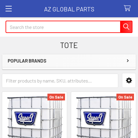
AZ GLOBAL PARTS
Search
TOTE
POPULAR BRANDS
Sidebar
On Sale
On Sale