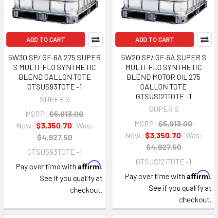
ADD TO CART
ADD TO CART
5W30 SP/ GF-6A 275 SUPER
5W20 SP/ GF-6A SUPER S
S MULTI-FLO SYNTHETIC
MULTI-FLO SYNTHETIC
BLEND GALLON TOTE
BLEND MOTOR OIL 275
GTSUS93TOTE -1
GALLON TOTE
GTSUS121TOTE -1
SUPER S
SUPER S
MSRP:
$5,913.00
MSRP:
$5,913.00
Now:
$3,350.70
Was:
Now:
$3,350.70
Was:
$4,927.50
$4,927.50
GTSUS93TOTE -1
GTSUS121TOTE -1
Affirm
Pay over time with
.
Affirm
Pay over time with
.
See if you qualify at
See if you qualify at
checkout.
checkout.