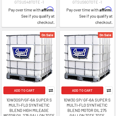
GTSUS48TOTE -1
GTSUS60TOTE -1
Affirm
Affirm
Pay over time with
.
Pay over time with
.
See if you qualify at
See if you qualify at
checkout.
checkout.
On Sale
On Sale
ADD TO CART
ADD TO CART
10W30SP/GF-6A SUPER S
10W30 SP/ GF-6A SUPER S
MULTI-FLO SYNTHETIC
MULTI-FLO SYNTHETIC
BLEND HIGH MILEAGE
BLEND MOTOR OIL 275
MOTOR OIL 275 GALLON TOTE
GALLON TOTE TOTE