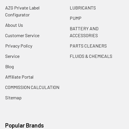
AZG Private Label
LUBRICANTS
Configurator
PUMP
About Us
BATTERY AND
Customer Service
ACCESSORIES
Privacy Policy
PARTS CLEANERS
Service
FLUIDS & CHEMICALS
Blog
Affiliate Portal
COMMISSION CALCULATION
Sitemap
Popular Brands