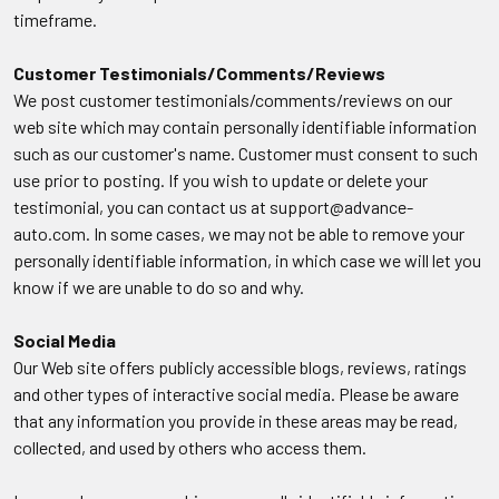
timeframe.
Customer Testimonials/Comments/Reviews
We post customer testimonials/comments/reviews on our
web site which may contain personally identifiable information
such as our customer's name. Customer must consent to such
use prior to posting. If you wish to update or delete your
testimonial, you can contact us at support@advance-
auto.com. In some cases, we may not be able to remove your
personally identifiable information, in which case we will let you
know if we are unable to do so and why.
Social Media
Our Web site offers publicly accessible blogs, reviews, ratings
and other types of interactive social media. Please be aware
that any information you provide in these areas may be read,
collected, and used by others who access them.