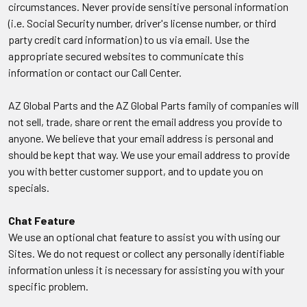
circumstances. Never provide sensitive personal information
(i.e. Social Security number, driver's license number, or third
party credit card information) to us via email. Use the
appropriate secured websites to communicate this
information or contact our Call Center.
AZ Global Parts and the AZ Global Parts family of companies will
not sell, trade, share or rent the email address you provide to
anyone. We believe that your email address is personal and
should be kept that way. We use your email address to provide
you with better customer support, and to update you on
specials.
Chat Feature
We use an optional chat feature to assist you with using our
Sites. We do not request or collect any personally identifiable
information unless it is necessary for assisting you with your
specific problem.