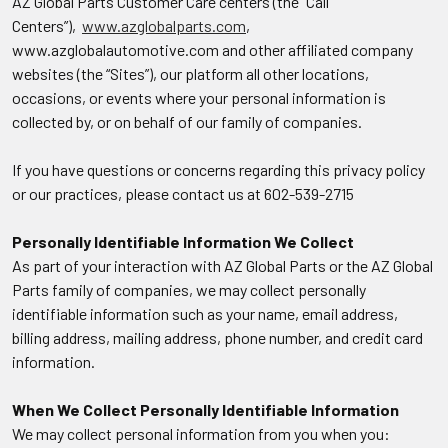
AZ Global Parts Customer Care centers (the “Call
Centers”),
www.azglobalparts.com
,
www.azglobalautomotive.com and other affiliated company
websites (the “Sites”), our platform all other locations,
occasions, or events where your personal information is
collected by, or on behalf of our family of companies.
If you have questions or concerns regarding this privacy policy
or our practices, please contact us at 602-539-2715
Personally Identifiable Information We Collect
As part of your interaction with AZ Global Parts or the AZ Global
Parts family of companies, we may collect personally
identifiable information such as your name, email address,
billing address, mailing address, phone number, and credit card
information.
When We Collect Personally Identifiable Information
We may collect personal information from you when you: