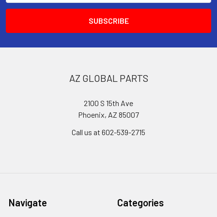
AZ GLOBAL PARTS
2100 S 15th Ave
Phoenix, AZ 85007
Call us at 602-539-2715
Navigate
Categories