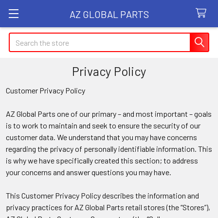
AZ GLOBAL PARTS
Search
Privacy Policy
Customer Privacy Policy
AZ Global Parts one of our primary – and most important – goals
is to work to maintain and seek to ensure the security of our
customer data. We understand that you may have concerns
regarding the privacy of personally identifiable information. This
is why we have specifically created this section; to address
your concerns and answer questions you may have.
This Customer Privacy Policy describes the information and
privacy practices for AZ Global Parts retail stores (the “Stores”),