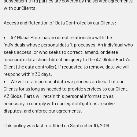
subsequent third parties are covered by the service agreements
with our Clients.
Access and Retention of Data Controlled by our Clients:
AZ Global Parts has no direct relationship with the
individuals whose personal data it processes. An individual who
seeks access, or who seeks to correct, amend, or delete
inaccurate data should direct his query to the AZ Global Parts's
Client (the data controller). If requested to remove data we will
respond within 30 days.
We will retain personal data we process on behalf of our
Clients for as long as needed to provide services to our Client.
AZ Global Parts will retain this personal information as
necessary to comply with our legal obligations, resolve
disputes, and enforce our agreements.
This policy was last modified on September 10, 2016.