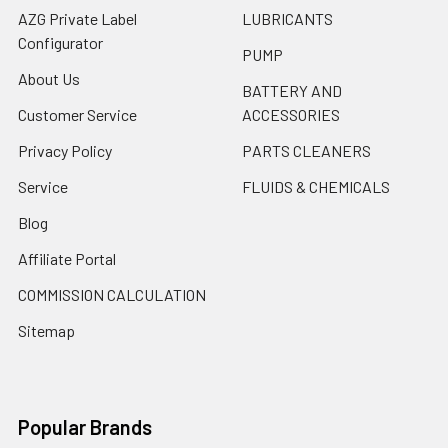
AZG Private Label
LUBRICANTS
Configurator
PUMP
About Us
BATTERY AND
Customer Service
ACCESSORIES
Privacy Policy
PARTS CLEANERS
Service
FLUIDS & CHEMICALS
Blog
Affiliate Portal
COMMISSION CALCULATION
Sitemap
Popular Brands