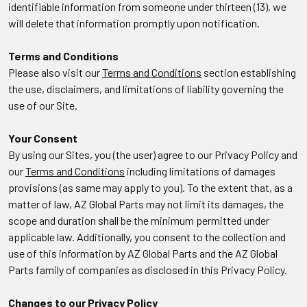
identifiable information from someone under thirteen (13), we
will delete that information promptly upon notification.
Terms and Conditions
Please also visit our
Terms and Conditions
section establishing
the use, disclaimers, and limitations of liability governing the
use of our Site.
Your Consent
By using our Sites, you (the user) agree to our Privacy Policy and
our
Terms and Conditions
including limitations of damages
provisions (as same may apply to you). To the extent that, as a
matter of law, AZ Global Parts may not limit its damages, the
scope and duration shall be the minimum permitted under
applicable law. Additionally, you consent to the collection and
use of this information by AZ Global Parts and the AZ Global
Parts family of companies as disclosed in this Privacy Policy.
Changes to our Privacy Policy