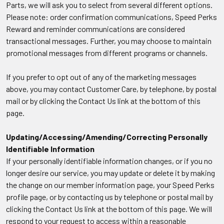
Parts, we will ask you to select from several different options.
Please note: order confirmation communications, Speed Perks
Reward and reminder communications are considered
transactional messages. Further, you may choose to maintain
promotional messages from different programs or channels.
If you prefer to opt out of any of the marketing messages
above, you may contact Customer Care, by telephone, by postal
mail or by clicking the Contact Us link at the bottom of this
page.
Updating/Accessing/Amending/Correcting Personally
Identifiable Information
If your personally identifiable information changes, or if you no
longer desire our service, you may update or delete it by making
the change on our member information page, your Speed Perks
profile page, or by contacting us by telephone or postal mail by
clicking the Contact Us link at the bottom of this page. We will
respond to your request to access within a reasonable