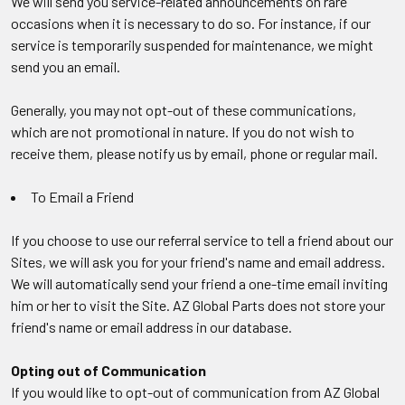
We will send you service-related announcements on rare
occasions when it is necessary to do so. For instance, if our
service is temporarily suspended for maintenance, we might
send you an email.
Generally, you may not opt-out of these communications,
which are not promotional in nature. If you do not wish to
receive them, please notify us by email, phone or regular mail.
To Email a Friend
If you choose to use our referral service to tell a friend about our
Sites, we will ask you for your friend's name and email address.
We will automatically send your friend a one-time email inviting
him or her to visit the Site. AZ Global Parts does not store your
friend's name or email address in our database.
Opting out of Communication
If you would like to opt-out of communication from AZ Global