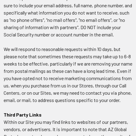
sure to include your email address, full name, phone number, and
specifically what information you do not want to receive, such
as "no phone offers", "no mail offers", "no email offers", or "no
sharing of information with partners". DO NOT include your
Social Security number or account number in the email.
We will respond to reasonable requests within 10 days, but
please note that sometimes these requests may take up to 6-8
weeks to be effective, particularly if we are removing your name
from postal mailings as these can have a long lead time. Even if
you have opted not to receive marketing communications from
us, when you purchase from us in our Stores, through our Call
Centers, or on our Sites, we may need to contact you via phone,
email, or mail, to address questions specific to your order.
Third Party Links
Within our Site you may find links to websites of our partners,
vendors, or advertisers. It is important to note that AZ Global