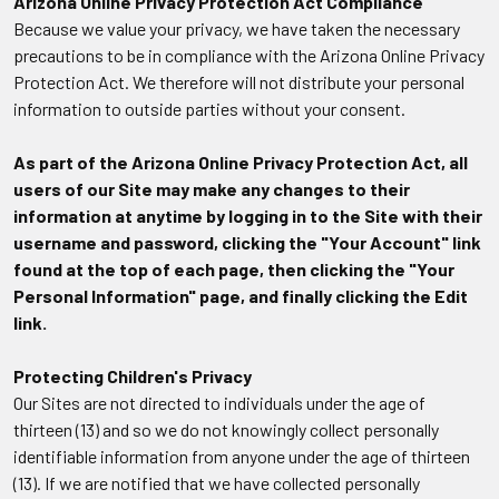
Arizona Online Privacy Protection Act Compliance
Because we value your privacy, we have taken the necessary
precautions to be in compliance with the Arizona Online Privacy
Protection Act. We therefore will not distribute your personal
information to outside parties without your consent.
As part of the Arizona Online Privacy Protection Act, all
users of our Site may make any changes to their
information at anytime by logging in to the Site with their
username and password, clicking the "Your Account" link
found at the top of each page, then clicking the "Your
Personal Information" page, and finally clicking the Edit
link.
Protecting Children's Privacy
Our Sites are not directed to individuals under the age of
thirteen (13) and so we do not knowingly collect personally
identifiable information from anyone under the age of thirteen
(13). If we are notified that we have collected personally