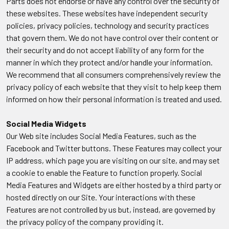
Parts does not endorse or have any control over the security of
these websites. These websites have independent security
policies, privacy policies, technology and security practices
that govern them. We do not have control over their content or
their security and do not accept liability of any form for the
manner in which they protect and/or handle your information.
We recommend that all consumers comprehensively review the
privacy policy of each website that they visit to help keep them
informed on how their personal information is treated and used.
Social Media Widgets
Our Web site includes Social Media Features, such as the
Facebook and Twitter buttons. These Features may collect your
IP address, which page you are visiting on our site, and may set
a cookie to enable the Feature to function properly. Social
Media Features and Widgets are either hosted by a third party or
hosted directly on our Site. Your interactions with these
Features are not controlled by us but, instead, are governed by
the privacy policy of the company providing it.