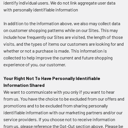
identify individual users. We do not link aggregate user data
with personally identifiable information
In addition to the information above, we also may collect data
on customer shopping patterns while on our Sites. This may
include how frequently our Sites are visited, the length of those
visits, and the types of items our customers are looking for and
whether or not a purchase is made. This information is
collected to help improve the current and future shopping
experience of you, our customer.
Your Right Not To Have Personally Identifiable
Information Shared
We want to communicate with you only if you want to hear
from us. You have the choice to be excluded from our offers and
promotions and to be excluded from sharing personally
identifiable information with our marketing partners and/or our
service providers. If you choose not to receive information
from us, please reference the Opt-Out section above. Please be