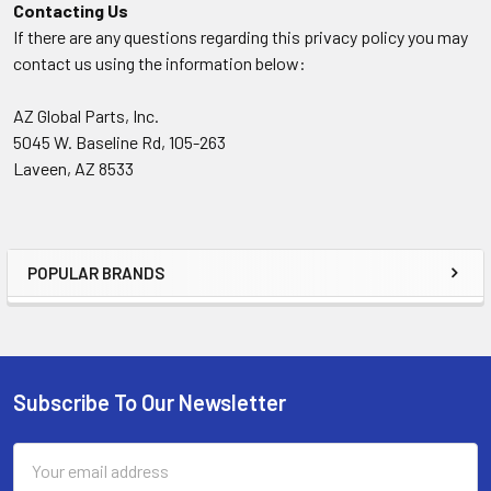
Contacting Us
If there are any questions regarding this privacy policy you may
contact us using the information below:
AZ Global Parts, Inc.
5045 W. Baseline Rd, 105-263
Laveen, AZ 8533
POPULAR BRANDS
Sidebar
Subscribe To Our Newsletter
Footer
Email
Address