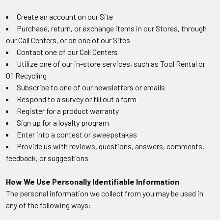
Create an account on our Site
Purchase, return, or exchange items in our Stores, through
our Call Centers, or on one of our Sites
Contact one of our Call Centers
Utilize one of our in-store services, such as Tool Rental or
Oil Recycling
Subscribe to one of our newsletters or emails
Respond to a survey or fill out a form
Register for a product warranty
Sign up for a loyalty program
Enter into a contest or sweepstakes
Provide us with reviews, questions, answers, comments,
feedback, or suggestions
How We Use Personally Identifiable Information
The personal information we collect from you may be used in
any of the following ways: