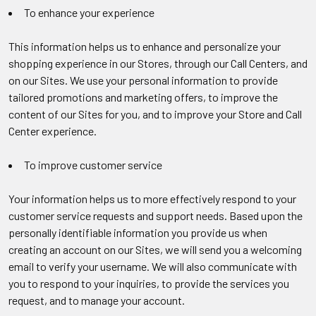
To enhance your experience
This information helps us to enhance and personalize your
shopping experience in our Stores, through our Call Centers, and
on our Sites. We use your personal information to provide
tailored promotions and marketing offers, to improve the
content of our Sites for you, and to improve your Store and Call
Center experience.
To improve customer service
Your information helps us to more effectively respond to your
customer service requests and support needs. Based upon the
personally identifiable information you provide us when
creating an account on our Sites, we will send you a welcoming
email to verify your username. We will also communicate with
you to respond to your inquiries, to provide the services you
request, and to manage your account.