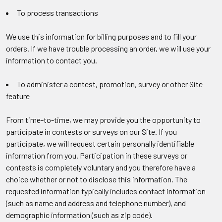
To process transactions
We use this information for billing purposes and to fill your
orders. If we have trouble processing an order, we will use your
information to contact you.
To administer a contest, promotion, survey or other Site
feature
From time-to-time, we may provide you the opportunity to
participate in contests or surveys on our Site. If you
participate, we will request certain personally identifiable
information from you. Participation in these surveys or
contests is completely voluntary and you therefore have a
choice whether or not to disclose this information. The
requested information typically includes contact information
(such as name and address and telephone number), and
demographic information (such as zip code).