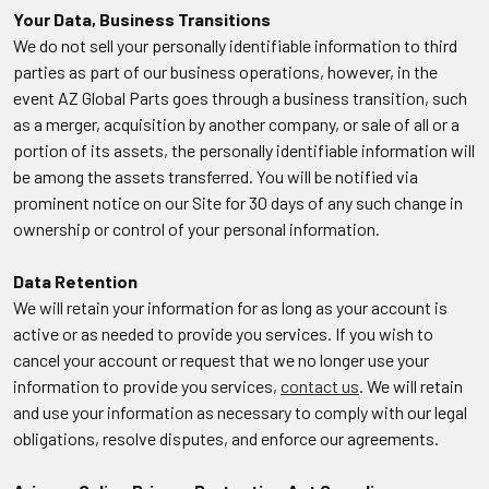
Your Data, Business Transitions
We do not sell your personally identifiable information to third
parties as part of our business operations, however, in the
event AZ Global Parts goes through a business transition, such
as a merger, acquisition by another company, or sale of all or a
portion of its assets, the personally identifiable information will
be among the assets transferred. You will be notified via
prominent notice on our Site for 30 days of any such change in
ownership or control of your personal information.
Data Retention
We will retain your information for as long as your account is
active or as needed to provide you services. If you wish to
cancel your account or request that we no longer use your
information to provide you services,
contact us
. We will retain
and use your information as necessary to comply with our legal
obligations, resolve disputes, and enforce our agreements.