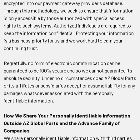
encrypted into our payment gateway provider's database.
Through this methodology, we seek to ensure that information
is only accessible by those authorized with special access
rights to such systems. Authorized individuals are required to
keep the information confidential. Protecting your information
is a business priority for us and we work hard to earn your
continuing trust.
Regretfully, no form of electronic communication can be
guaranteed to be 100% secure and so we cannot guarantee its
absolute security. Under no circumstances does AZ Global Parts
or its affiliates or subsidiaries accept or assume liability for any
damages whatsoever associated with the personally
identifiable information.
How We Share Your Personally Identifiable Information
Outside AZ Global Parts and the Advance Family of
Companies
We share personally identifiable information with third parties