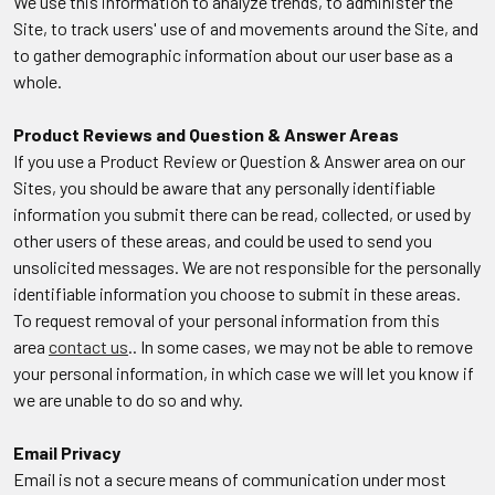
We use this information to analyze trends, to administer the
Site, to track users' use of and movements around the Site, and
to gather demographic information about our user base as a
whole.
Product Reviews and Question & Answer Areas
If you use a Product Review or Question & Answer area on our
Sites, you should be aware that any personally identifiable
information you submit there can be read, collected, or used by
other users of these areas, and could be used to send you
unsolicited messages. We are not responsible for the personally
identifiable information you choose to submit in these areas.
To request removal of your personal information from this
area
contact us
.. In some cases, we may not be able to remove
your personal information, in which case we will let you know if
we are unable to do so and why.
Email Privacy
Email is not a secure means of communication under most