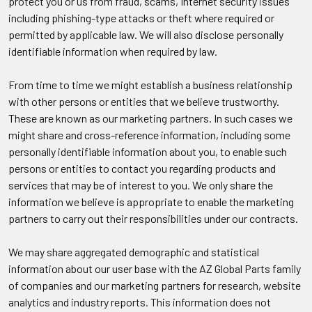
protect you or us from fraud, scams, Internet security issues
including phishing-type attacks or theft where required or
permitted by applicable law. We will also disclose personally
identifiable information when required by law.
From time to time we might establish a business relationship
with other persons or entities that we believe trustworthy.
These are known as our marketing partners. In such cases we
might share and cross-reference information, including some
personally identifiable information about you, to enable such
persons or entities to contact you regarding products and
services that may be of interest to you. We only share the
information we believe is appropriate to enable the marketing
partners to carry out their responsibilities under our contracts.
We may share aggregated demographic and statistical
information about our user base with the AZ Global Parts family
of companies and our marketing partners for research, website
analytics and industry reports. This information does not