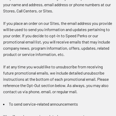
your name and address, email address or phone numbers at our
Stores, Call Centers, or Sites.
If you place an order on our Sites, the email address you provide
will be used to send you information and updates pertaining to
your order. If you decide to opt-in to Speed Perks or our
promotional email list, you will receive emails that may include
company news, program information, offers, updates, related
product or service information, etc.
If at any time you would like to unsubscribe from receiving
future promotional emails, we include detailed unsubscribe
instructions at the bottom of each promotional email. Please
reference the Opt-Out section below. As always, you may also
contact us via phone, email, or regular mail.
To send service-related announcements