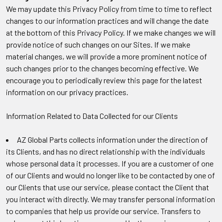
We may update this Privacy Policy from time to time to reflect
changes to our information practices and will change the date
at the bottom of this Privacy Policy. If we make changes we will
provide notice of such changes on our Sites. If we make
material changes, we will provide a more prominent notice of
such changes prior to the changes becoming effective. We
encourage you to periodically review this page for the latest
information on our privacy practices.
Information Related to Data Collected for our Clients
AZ Global Parts collects information under the direction of
its Clients, and has no direct relationship with the individuals
whose personal data it processes. If you are a customer of one
of our Clients and would no longer like to be contacted by one of
our Clients that use our service, please contact the Client that
you interact with directly. We may transfer personal information
to companies that help us provide our service. Transfers to