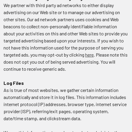
We partner with third party ad networks to either display
advertising on our Web site or to manage our advertising on
other sites. Our ad network partners uses cookies and Web
beacons to collect non-personally identifiable information
about your activities on this and other Web sites to provide you
targeted advertising based upon your interests. If you wish to
not have this information used for the purpose of serving you
targeted ads, you may opt-out by clicking
here
. Please note this
does not opt you out of being served advertising. You will
continue to receive generic ads.
Log Files
As is true of most websites, we gather certain information
automatically and store it in log files. This information includes
internet protocol (IP) addresses, browser type, internet service
provider (ISP), referring/exit pages, operating system,
date/time stamp, and clickstream data.