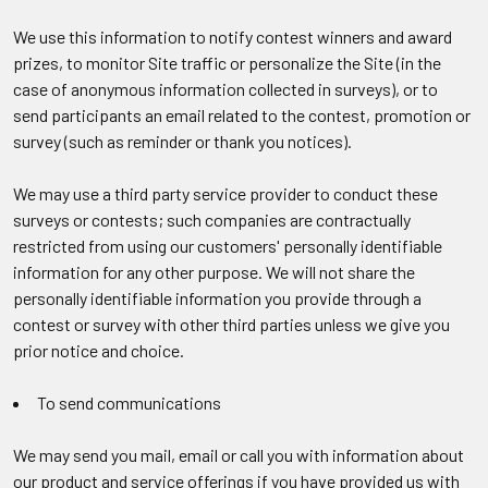
We use this information to notify contest winners and award
prizes, to monitor Site traffic or personalize the Site (in the
case of anonymous information collected in surveys), or to
send participants an email related to the contest, promotion or
survey (such as reminder or thank you notices).
We may use a third party service provider to conduct these
surveys or contests; such companies are contractually
restricted from using our customers' personally identifiable
information for any other purpose. We will not share the
personally identifiable information you provide through a
contest or survey with other third parties unless we give you
prior notice and choice.
To send communications
We may send you mail, email or call you with information about
our product and service offerings if you have provided us with