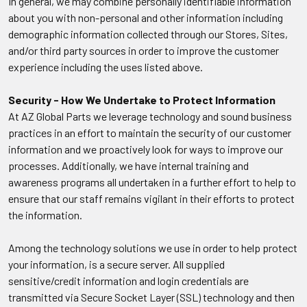
In general, we may combine personally identifiable information
about you with non-personal and other information including
demographic information collected through our Stores, Sites,
and/or third party sources in order to improve the customer
experience including the uses listed above.
Security - How We Undertake to Protect Information
At AZ Global Parts we leverage technology and sound business
practices in an effort to maintain the security of our customer
information and we proactively look for ways to improve our
processes. Additionally, we have internal training and
awareness programs all undertaken in a further effort to help to
ensure that our staff remains vigilant in their efforts to protect
the information.
Among the technology solutions we use in order to help protect
your information, is a secure server. All supplied
sensitive/credit information and login credentials are
transmitted via Secure Socket Layer (SSL) technology and then