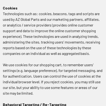
Cookies
Technologies such as: cookies, beacons, tags and scripts are
used by AZ Global Parts and our marketing partners, affiliates,
or analytics / service providers (provides online customer
support and data to improve the online customer shopping
experience). These technologies are used in analyzing trends,
administering the sites, tracking users' movements, receiving
reports based on the use of these technologies by these
companies on an individual as well as aggregated basis.
We use cookies for our shopping cart, to remember users'
settings (e.g. language preference), for targeted messaging, and
for authentication. Users can control the use of cookies at the
individual browser level. If you reject cookies, you may still use
our site, but your ability to use some features or areas of our
site may be limited.
Behavioral Targeting / Re-Targeting