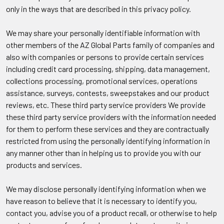
only in the ways that are described in this privacy policy.
We may share your personally identifiable information with
other members of the AZ Global Parts family of companies and
also with companies or persons to provide certain services
including credit card processing, shipping, data management,
collections processing, promotional services, operations
assistance, surveys, contests, sweepstakes and our product
reviews, etc. These third party service providers We provide
these third party service providers with the information needed
for them to perform these services and they are contractually
restricted from using the personally identifying information in
any manner other than in helping us to provide you with our
products and services.
We may disclose personally identifying information when we
have reason to believe that it is necessary to identify you,
contact you, advise you of a product recall, or otherwise to help