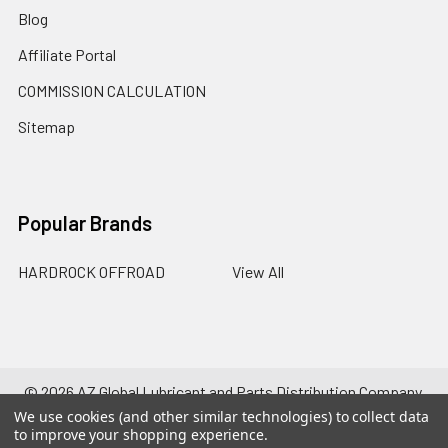
Blog
Affiliate Portal
COMMISSION CALCULATION
Sitemap
Popular Brands
HARDROCK OFFROAD
View All
©
2026
AZ Global Lubricant and Parts Distribution Company.
Powered by
BigCommerce
. Theme designed by
Papathemes
.
We use cookies (and other similar technologies) to collect data
to improve your shopping experience.