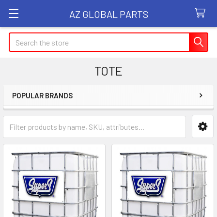
AZ GLOBAL PARTS
Search
TOTE
POPULAR BRANDS
Sidebar