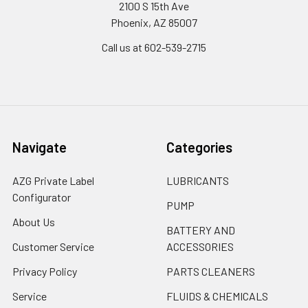
2100 S 15th Ave
Phoenix, AZ 85007
Call us at 602-539-2715
Navigate
Categories
AZG Private Label
LUBRICANTS
Configurator
PUMP
About Us
BATTERY AND
Customer Service
ACCESSORIES
Privacy Policy
PARTS CLEANERS
Service
FLUIDS & CHEMICALS