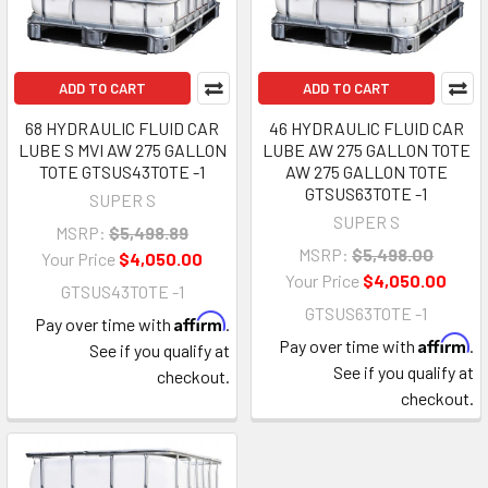
ADD TO CART
ADD TO CART
68 HYDRAULIC FLUID CAR
46 HYDRAULIC FLUID CAR
LUBE S MVI AW 275 GALLON
LUBE AW 275 GALLON TOTE
TOTE GTSUS43TOTE -1
AW 275 GALLON TOTE
GTSUS63TOTE -1
SUPER S
SUPER S
MSRP:
$5,498.89
MSRP:
$5,498.00
Your Price
$4,050.00
Your Price
$4,050.00
GTSUS43TOTE -1
GTSUS63TOTE -1
Affirm
Pay over time with
.
Affirm
Pay over time with
.
See if you qualify at
See if you qualify at
checkout.
checkout.