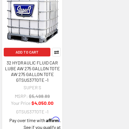
ADD TO CART
32 HYDRAULIC FLUID CAR
LUBE AW 275 GALLON TOTE
AW 275 GALLON TOTE
GTSUS37TOTE -1
SUPER S
MSRP:
$5,498.89
Your Price
$4,050.00
GTSUS37TOTE -1
Affirm
Pay over time with
.
See if you qualify at