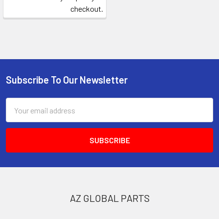
checkout.
Subscribe To Our Newsletter
Footer
Email
Address
AZ GLOBAL PARTS