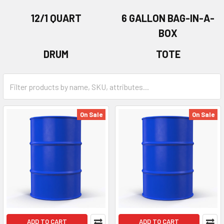
12/1 QUART
6 GALLON BAG-IN-A-
BOX
DRUM
TOTE
On Sale
On Sale
ADD TO CART
ADD TO CART