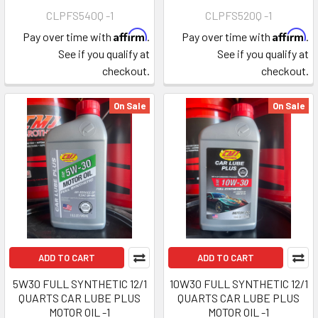
CLPFS540Q -1
CLPFS520Q -1
Affirm
Affirm
Pay over time with
.
Pay over time with
.
See if you qualify at
See if you qualify at
checkout.
checkout.
On Sale
On Sale
ADD TO CART
ADD TO CART
5W30 FULL SYNTHETIC 12/1
10W30 FULL SYNTHETIC 12/1
QUARTS CAR LUBE PLUS
QUARTS CAR LUBE PLUS
MOTOR OIL -1
MOTOR OIL -1