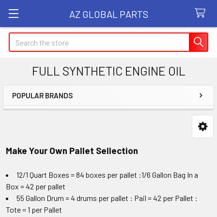
AZ GLOBAL PARTS
Search
FULL SYNTHETIC ENGINE OIL
POPULAR BRANDS
Sidebar
Make Your Own Pallet Sellection
12/1 Quart Boxes = 84 boxes per pallet :1/6 Gallon Bag In a
Box = 42 per pallet
55 Gallon Drum = 4 drums per pallet : Pail = 42 per Pallet :
Tote = 1 per Pallet