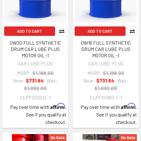
ADD TO CART
ADD TO CART
0W20 FULL SYNTHETIC
0W16 FULL SYNTHETIC
DRUM CAR LUBE PLUS
DRUM CAR LUBE PLUS
MOTOR OIL -1
MOTOR OIL -1
CAR LUBE PLUS
CAR LUBE PLUS
MSRP:
$1,198.00
MSRP:
$1,198.00
Now:
$731.64
Was:
Now:
$731.64
Was:
$1,092.00
$1,092.00
CLPFS020D -1
CLPFS016D-1 -1
Affirm
Affirm
Pay over time with
.
Pay over time with
.
See if you qualify at
See if you qualify at
checkout.
checkout.
On Sale
On Sale