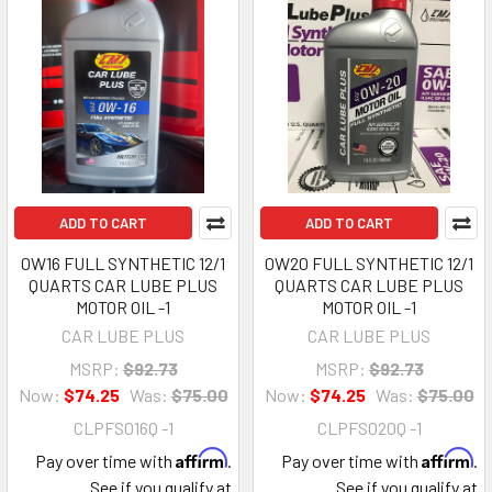
ADD TO CART
ADD TO CART
0W16 FULL SYNTHETIC 12/1
0W20 FULL SYNTHETIC 12/1
QUARTS CAR LUBE PLUS
QUARTS CAR LUBE PLUS
MOTOR OIL -1
MOTOR OIL -1
CAR LUBE PLUS
CAR LUBE PLUS
MSRP:
$92.73
MSRP:
$92.73
Now:
$74.25
Was:
$75.00
Now:
$74.25
Was:
$75.00
CLPFS016Q -1
CLPFS020Q -1
Affirm
Affirm
Pay over time with
.
Pay over time with
.
See if you qualify at
See if you qualify at