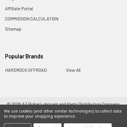
Affiliate Portal
COMMISSION CALCULATION
Sitemap
Popular Brands
HARDROCK OFFROAD
View All
©
2026
AZ Global Lubricant and Parts Distribution Company.
Powered by
BigCommerce
. Theme designed by
Papathemes
.
We use cookies (and other similar technologies) to collect data
to improve your shopping experience.