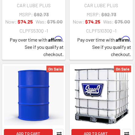
CAR LUBE PLUS
CAR LUBE PLUS
MSRP:
$92.73
MSRP:
$92.73
Now:
$74.25
Was:
$75.00
Now:
$74.25
Was:
$75.00
CLPFS530Q -1
CLPFS1030Q -1
Affirm
Affirm
Pay over time with
.
Pay over time with
.
See if you qualify at
See if you qualify at
checkout.
checkout.
On Sale
On Sale
ADD TO CART
ADD TO CART