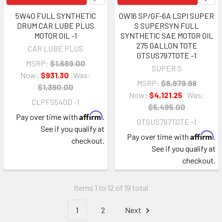
5W40 FULL SYNTHETIC
0W16 SP/GF-6A LSPI SUPER
DRUM CAR LUBE PLUS
S SUPERSYN FULL
MOTOR OIL -1
SYNTHETIC SAE MOTOR OIL
275 GALLON TOTE
CAR LUBE PLUS
GTSUS797TOTE -1
MSRP:
$1,689.00
SUPER S
Now:
$931.30
Was:
MSRP:
$8,979.98
$1,390.00
Now:
$4,121.25
Was:
CLPFS540D -1
$5,495.00
Affirm
Pay over time with
.
GTSUS797TOTE -1
See if you qualify at
Affirm
Pay over time with
.
checkout.
See if you qualify at
checkout.
Items 1 to 12 of 19 total
1
2
Next