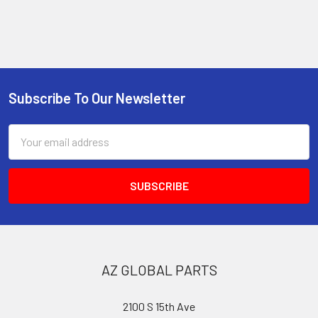
Subscribe To Our Newsletter
Footer
Email
Address
AZ GLOBAL PARTS
2100 S 15th Ave