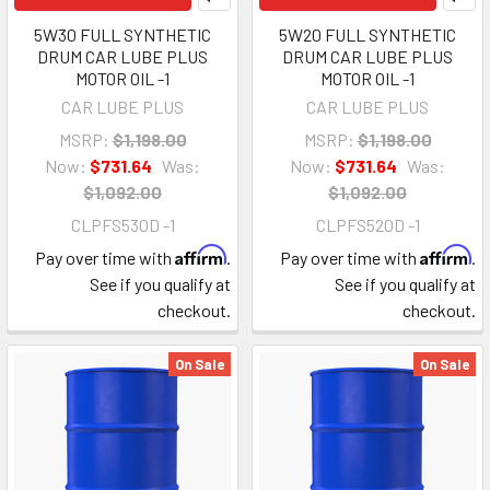
5W30 FULL SYNTHETIC
5W20 FULL SYNTHETIC
DRUM CAR LUBE PLUS
DRUM CAR LUBE PLUS
MOTOR OIL -1
MOTOR OIL -1
CAR LUBE PLUS
CAR LUBE PLUS
MSRP:
$1,198.00
MSRP:
$1,198.00
Now:
$731.64
Was:
Now:
$731.64
Was:
$1,092.00
$1,092.00
CLPFS530D -1
CLPFS520D -1
Affirm
Affirm
Pay over time with
.
Pay over time with
.
See if you qualify at
See if you qualify at
checkout.
checkout.
On Sale
On Sale