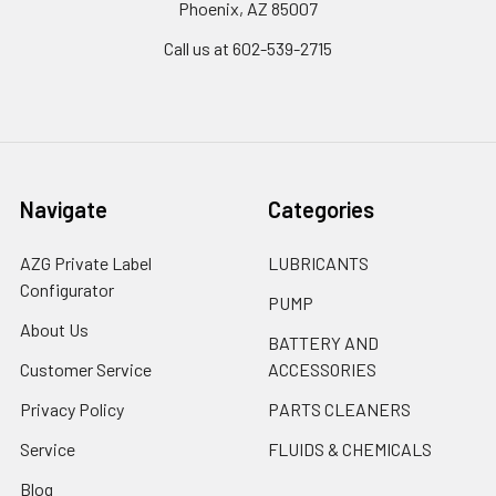
Phoenix, AZ 85007
Call us at 602-539-2715
Navigate
Categories
AZG Private Label
LUBRICANTS
Configurator
PUMP
About Us
BATTERY AND
Customer Service
ACCESSORIES
Privacy Policy
PARTS CLEANERS
Service
FLUIDS & CHEMICALS
Blog