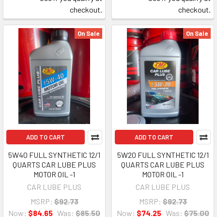
checkout.
checkout.
On Sale
On Sale
ADD TO CART
ADD TO CART
5W40 FULL SYNTHETIC 12/1
5W20 FULL SYNTHETIC 12/1
QUARTS CAR LUBE PLUS
QUARTS CAR LUBE PLUS
MOTOR OIL -1
MOTOR OIL -1
CAR LUBE PLUS
CAR LUBE PLUS
MSRP:
$92.73
MSRP:
$92.73
Now:
$84.65
Was:
$85.50
Now:
$74.25
Was:
$75.00