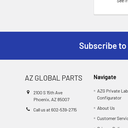
See if
Subscribe to
Footer
AZ GLOBAL PARTS
Navigate
AZG Private Lab
2100 S 15th Ave
Configurator
Phoenix, AZ 85007
About Us
Call us at 602-539-2715
Customer Servi