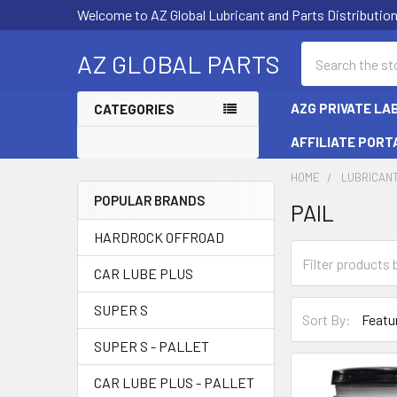
Welcome to AZ Global Lubricant and Parts Distributi
Search
AZ GLOBAL PARTS
AZG PRIVATE LA
CATEGORIES
AFFILIATE PORT
HOME
LUBRICAN
POPULAR BRANDS
PAIL
Sidebar
HARDROCK OFFROAD
CAR LUBE PLUS
SUPER S
Sort By:
SUPER S - PALLET
CAR LUBE PLUS - PALLET