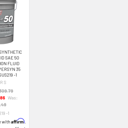
 SYNTHETIC
ID SAE 50
ION FLUID
PERSYN 35
US219 -1
R S
309.79
.86
Was:
.49
19 -1
Affirm
e with
.