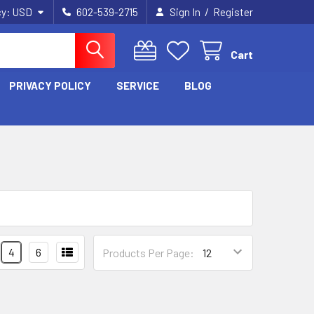
/
cy:
USD
602-539-2715
Sign In
Register
Cart
PRIVACY POLICY
SERVICE
BLOG
4
6
Products Per Page: