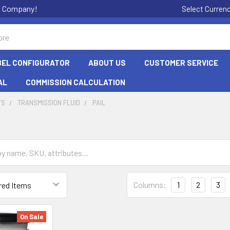
on Company!
Select Curren
BEL CONFIGURATOR
ABOUT US
CUSTOMER SERVICE
AL
COMMISSION CALCULATION
TS
TRANSMISSION FLUID
PAIL
Columns:
1
2
3
On Sale