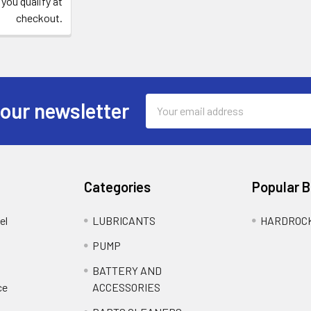
 you qualify at
checkout.
Email
 our newsletter
Address
Categories
Popular 
el
LUBRICANTS
HARDROC
PUMP
BATTERY AND
ce
ACCESSORIES