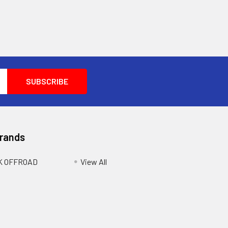
Brands
K OFFROAD
View All