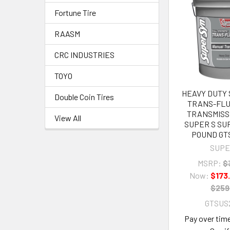
Fortune Tire
RAASM
CRC INDUSTRIES
TOYO
HEAVY DUTY
Double Coin Tires
TRANS-FLU
TRANSMISS
View All
SUPER S SU
POUND GTS
SUPE
MSRP:
$
Now:
$173
$259
GTSUS2
Pay over tim