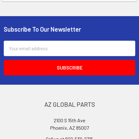
Subscribe To Our Newsletter
Footer
Email
Address
AZ GLOBAL PARTS
2100 S 15th Ave
Phoenix, AZ 85007
Call us at 602-539-2715