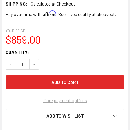
SHIPPING:
Calculated at Checkout
Affirm
Pay over time with
. See if you qualify at checkout.
YOUR PRICE
$859.00
CURRENT
QUANTITY:
STOCK:
DECREASE QUANTITY OF BLUE 50/50 ANTIFREEZE DELTA 
INCREASE QUANTITY OF BLUE 50/50 ANTIFREE
More payment options
ADD TO WISH LIST