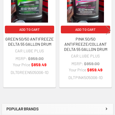
ADD TO CART
ADD TO CART
GREEN 50/50 ANTIFREEZE
PINK 50/50
DELTA 55 GALLON DRUM
ANTIFREEZE/COLLANT
DELTA 55 GALLON DRUM
CAR LUBE PLUS
CAR LUBE PLUS
MSRP:
$959.00
MSRP:
$959.00
Your Price
$859.49
Your Price
$859.49
DLTGREEN5050G6-1D
DLTPINK5050G6-1D
POPULAR BRANDS
Sidebar