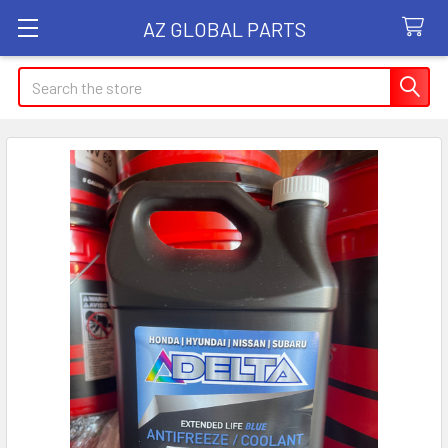
AZ GLOBAL PARTS
Search