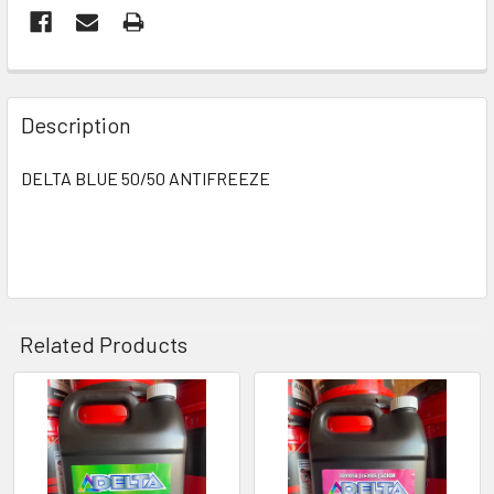
Description
DELTA BLUE 50/50 ANTIFREEZE
Related Products
Related
Products