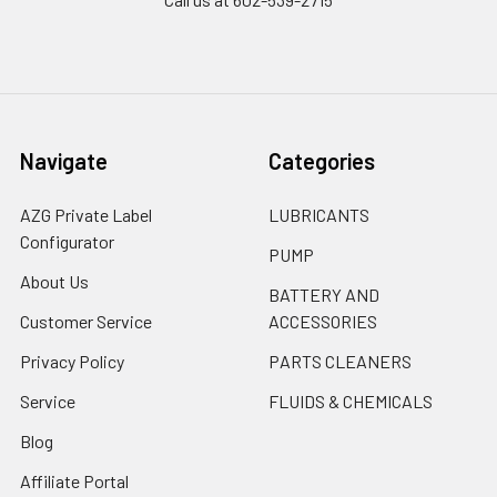
Navigate
Categories
AZG Private Label
LUBRICANTS
Configurator
PUMP
About Us
BATTERY AND
Customer Service
ACCESSORIES
Privacy Policy
PARTS CLEANERS
Service
FLUIDS & CHEMICALS
Blog
Affiliate Portal