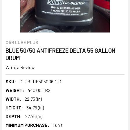
CAR LUBE PLUS
BLUE 50/50 ANTIFREEZE DELTA 55 GALLON
DRUM
Write a Review
SKU:
DLTBLUE5050G6-1-D
WEIGHT:
440.00 LBS
WIDTH:
22.75 (in)
HEIGHT:
34.75 (in)
DEPTH:
22.75 (in)
MINIMUM PURCHASE:
1 unit