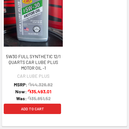
5W30 FULL SYNTHETIC 12/1
QUARTS CAR LUBE PLUS
MOTOR OIL -1
CAR LUBE PLUS
MSRP:
֏44,326,82
Now:
֏35,493,01
Was:
֏35,851,52
ADD TO CART