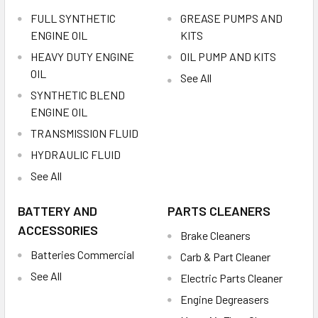
FULL SYNTHETIC
GREASE PUMPS AND
ENGINE OIL
KITS
HEAVY DUTY ENGINE
OIL PUMP AND KITS
OIL
See All
SYNTHETIC BLEND
ENGINE OIL
TRANSMISSION FLUID
HYDRAULIC FLUID
See All
BATTERY AND
PARTS CLEANERS
ACCESSORIES
Brake Cleaners
Batteries Commercial
Carb & Part Cleaner
See All
Electric Parts Cleaner
Engine Degreasers