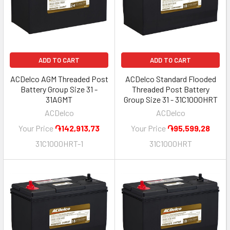
ADD TO CART
ADD TO CART
ACDelco AGM Threaded Post
ACDelco Standard Flooded
Battery Group Size 31 -
Threaded Post Battery
31AGMT
Group Size 31 - 31C1000HRT
ACDelco
ACDelco
Your Price
֏142,913,73
Your Price
֏95,599,28
31C1000HRT-1
31C1000HRT