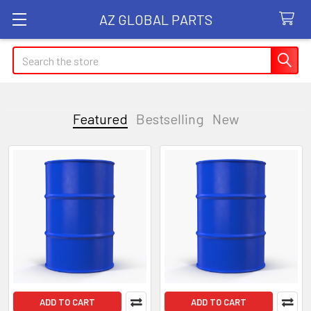
AZ GLOBAL PARTS
Search
Featured
Bestselling
New
Featured
ADD TO CART
ADD TO CART