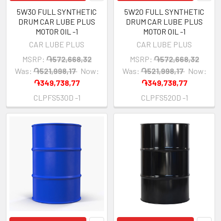
5W30 FULL SYNTHETIC
5W20 FULL SYNTHETIC
DRUM CAR LUBE PLUS
DRUM CAR LUBE PLUS
MOTOR OIL -1
MOTOR OIL -1
CAR LUBE PLUS
CAR LUBE PLUS
MSRP:
֏572,668,32
MSRP:
֏572,668,32
Was:
֏521,998,17
Now:
Was:
֏521,998,17
Now:
֏349,738,77
֏349,738,77
CLPFS530D -1
CLPFS520D -1