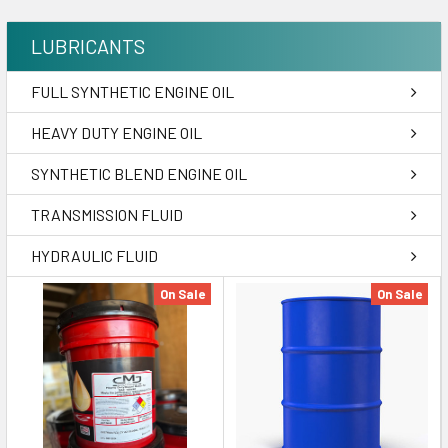
LUBRICANTS
FULL SYNTHETIC ENGINE OIL
HEAVY DUTY ENGINE OIL
SYNTHETIC BLEND ENGINE OIL
TRANSMISSION FLUID
HYDRAULIC FLUID
On Sale
On Sale