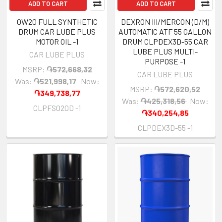
ADD TO CART
ADD TO CART
0W20 FULL SYNTHETIC
DEXRON III/MERCON (D/M)
DRUM CAR LUBE PLUS
AUTOMATIC ATF 55 GALLON
MOTOR OIL -1
DRUM CLPDEX3D-55 CAR
LUBE PLUS MULTI-
CAR LUBE PLUS
PURPOSE -1
MSRP:
֏572,668,32
CAR LUBE PLUS
Was:
֏521,998,17
Now:
MSRP:
֏572,620,52
֏349,738,77
Was:
֏425,318,56
Now:
CLPFS020D -1
֏340,254,85
CLPDEX3D-55 -1