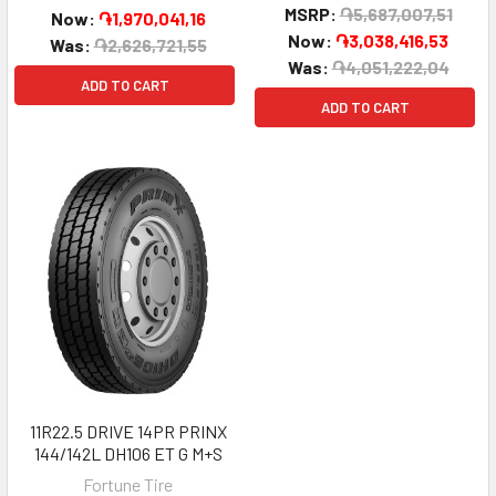
MSRP:
֏5,687,007,51
Now:
֏1,970,041,16
Now:
֏3,038,416,53
Was:
֏2,626,721,55
Was:
֏4,051,222,04
ADD TO CART
ADD TO CART
11R22.5 DRIVE 14PR PRINX
144/142L DH106 ET G M+S
Fortune Tire