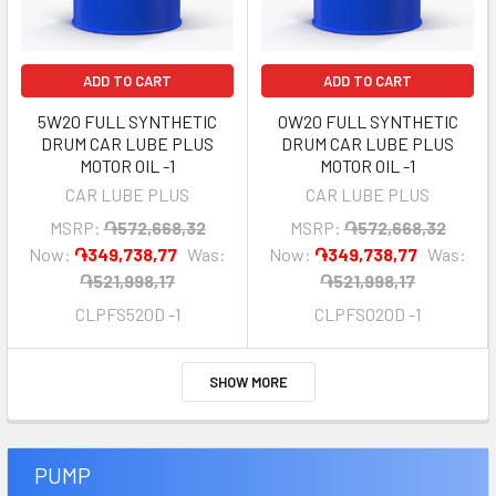
ADD TO CART
ADD TO CART
5W20 FULL SYNTHETIC
0W20 FULL SYNTHETIC
DRUM CAR LUBE PLUS
DRUM CAR LUBE PLUS
MOTOR OIL -1
MOTOR OIL -1
CAR LUBE PLUS
CAR LUBE PLUS
MSRP:
֏572,668,32
MSRP:
֏572,668,32
Now:
֏349,738,77
Was:
Now:
֏349,738,77
Was:
֏521,998,17
֏521,998,17
CLPFS520D -1
CLPFS020D -1
SHOW MORE
PUMP