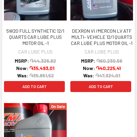
5W20 FULL SYNTHETIC 12/1
DEXRON VI /MERCON LV ATF
QUARTS CAR LUBE PLUS
MULTI- VEHICLE 12/1 QUARTS
MOTOR OIL -1
CAR LUBE PLUS MOTOR OIL -1
CAR LUBE PLUS
CAR LUBE PLUS
MSRP:
֏44,326,82
MSRP:
֏60,230,56
Now:
֏35,493,01
Now:
֏40,225,41
Was:
֏35,851,52
Was:
֏47,324,01
ADD TO CART
ADD TO CART
On Sale