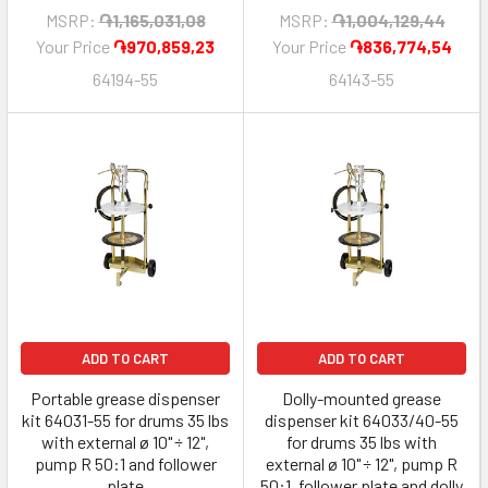
MSRP:
֏1,165,031,08
MSRP:
֏1,004,129,44
Your Price
֏970,859,23
Your Price
֏836,774,54
64194-55
64143-55
ADD TO CART
ADD TO CART
Portable grease dispenser
Dolly-mounted grease
kit 64031-55 for drums 35 lbs
dispenser kit 64033/40-55
with external ø 10" ÷ 12",
for drums 35 lbs with
pump R 50:1 and follower
external ø 10" ÷ 12", pump R
plate
50:1, follower plate and dolly