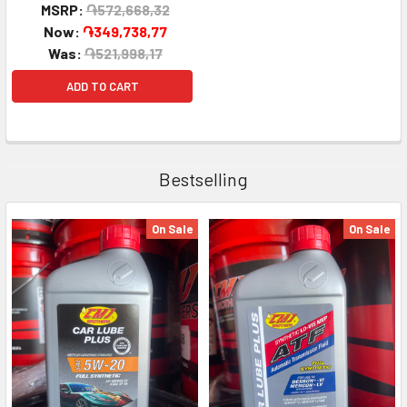
MSRP:
֏572,668,32
Now:
֏349,738,77
Was:
֏521,998,17
ADD TO CART
Bestselling
On Sale
On Sale