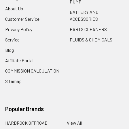
PUMP
About Us
BATTERY AND
Customer Service
ACCESSORIES
Privacy Policy
PARTS CLEANERS
Service
FLUIDS & CHEMICALS
Blog
Affiliate Portal
COMMISSION CALCULATION
Sitemap
Popular Brands
HARDROCK OFFROAD
View All