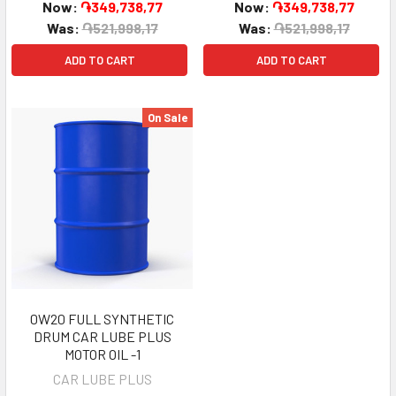
Now:
֏349,738,77
Now:
֏349,738,77
Was:
֏521,998,17
Was:
֏521,998,17
ADD TO CART
ADD TO CART
On Sale
0W20 FULL SYNTHETIC
DRUM CAR LUBE PLUS
MOTOR OIL -1
CAR LUBE PLUS