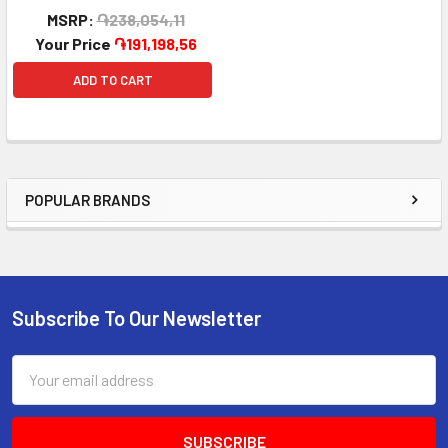
MSRP:
֏238,054,11
Your Price
֏191,198,56
ADD TO CART
POPULAR BRANDS
Sidebar
Subscribe To Our Newsletter
Footer
Email
Address