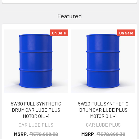
Featured
On Sale
On Sale
5W30 FULL SYNTHETIC
5W20 FULL SYNTHETIC
DRUM CAR LUBE PLUS
DRUM CAR LUBE PLUS
MOTOR OIL -1
MOTOR OIL -1
CAR LUBE PLUS
CAR LUBE PLUS
MSRP:
֏572,668,32
MSRP:
֏572,668,32