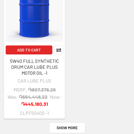
ADD TO CART
5W40 FULL SYNTHETIC
DRUM CAR LUBE PLUS
MOTOR OIL -1
CAR LUBE PLUS
MSRP:
֏807,376,29
Was:
֏664,448,22
Now:
֏445,180,31
CLPFS540D -1
SHOW MORE