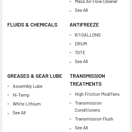
Mass Air Flow Cleaner
See All
FLUIDS & CHEMICALS
ANTIFREEZE
6/1 GALLONS
DRUM
TOTE
See All
GREASES & GEAR LUBE
TRANSMISSION
TREATMENTS
Assembly Lube
High Friction Modifiers
Hi-Temp
Transmission
White Lithium
Conditioners
See All
Transmission Flush
See All