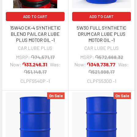
ADD TO CART
ADD TO CART
15W40 CK-4 SYNTHETIC
5W30 FULL SYNTHETIC
BLEND PAIL CAR LUBE
DRUM CAR LUBE PLUS
PLUS MOTOR OIL -1
MOTOR OIL -1
CAR LUBE PLUS
CAR LUBE PLUS
MSRP:
֏74,571,17
MSRP:
֏572,668,32
Now:
֏33,246,31
Was:
Now:
֏349,738,77
Was:
֏51,148,17
֏521,998,17
CLPFS540P -1
CLPFS530D -1
On Sale
On Sale