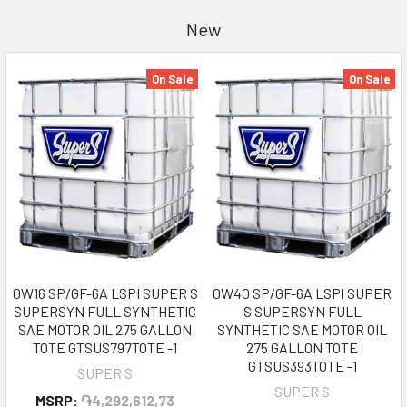
New
On Sale
On Sale
0W16 SP/GF-6A LSPI SUPER S
0W40 SP/GF-6A LSPI SUPER
SUPERSYN FULL SYNTHETIC
S SUPERSYN FULL
SAE MOTOR OIL 275 GALLON
SYNTHETIC SAE MOTOR OIL
TOTE GTSUS797TOTE -1
275 GALLON TOTE
GTSUS393TOTE -1
SUPER S
SUPER S
MSRP:
֏4,292,612,73