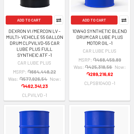
ADD TO CART
ADD TO CART
DEXRON VI /MERCON LV -
10W40 SYNTHETIC BLEND
MULTI- VEHICLE 55 GALLON
DRUM CAR LUBE PLUS
DRUM CLPVILVD-55 CAR
MOTOR OIL -1
LUBE PLUS FULL
CAR LUBE PLUS
SYNTHEIC ATF -1
MSRP:
֏468,459,89
CAR LUBE PLUS
Was:
֏425,318,56
Now:
MSRP:
֏664,448,22
֏289,216,62
Was:
֏577,926,54
Now:
CLPSB1040D -1
֏462,341,23
CLPVILVD -1