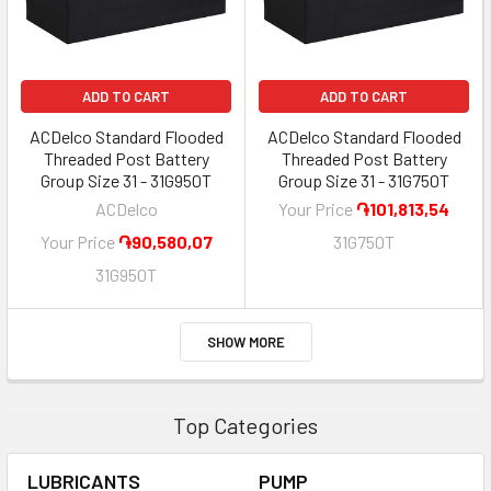
ADD TO CART
ADD TO CART
ACDelco Standard Flooded
ACDelco Standard Flooded
Threaded Post Battery
Threaded Post Battery
Group Size 31 - 31G950T
Group Size 31 - 31G750T
ACDelco
Your Price
֏101,813,54
Your Price
֏90,580,07
31G750T
31G950T
SHOW MORE
Top Categories
LUBRICANTS
PUMP