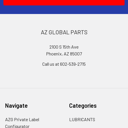
AZ GLOBAL PARTS
2100 S 15th Ave
Phoenix, AZ 85007
Call us at 602-539-2715
Navigate
Categories
AZG Private Label
LUBRICANTS
Configurator