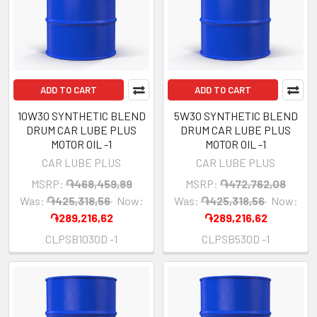
ADD TO CART
ADD TO CART
10W30 SYNTHETIC BLEND
5W30 SYNTHETIC BLEND
DRUM CAR LUBE PLUS
DRUM CAR LUBE PLUS
MOTOR OIL -1
MOTOR OIL -1
CAR LUBE PLUS
CAR LUBE PLUS
MSRP:
֏468,459,89
MSRP:
֏472,762,08
Was:
֏425,318,56
Now:
Was:
֏425,318,56
Now:
֏289,216,62
֏289,216,62
CLPSB1030D -1
CLPSB530D -1