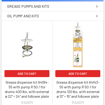
GREASE PUMPS AND KITS
OIL PUMP AND KITS
ADD TO CART
ADD TO CART
Grease dispenser kit 64194-
Grease dispenser kit 64143-
55 with pump R 50:1 for
55 with pump R 50:1 for
drums 400 lbs, with external
drums 120 lbs, with external
ø 22" ÷ 24" and follower plate
ø 13" ÷ 15" and follower plate
RAASM
RAASM