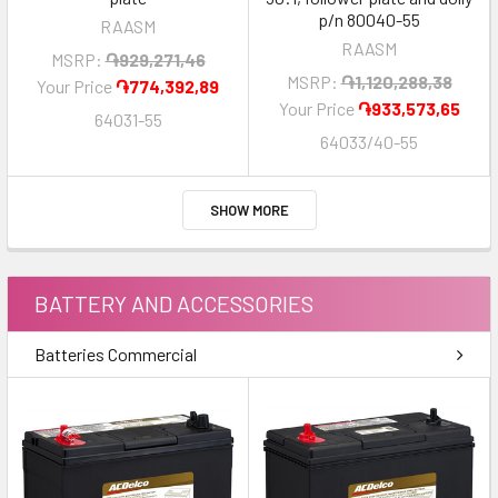
p/n 80040-55
RAASM
RAASM
MSRP:
֏929,271,46
MSRP:
֏1,120,288,38
Your Price
֏774,392,89
Your Price
֏933,573,65
64031-55
64033/40-55
SHOW MORE
BATTERY AND ACCESSORIES
Batteries Commercial