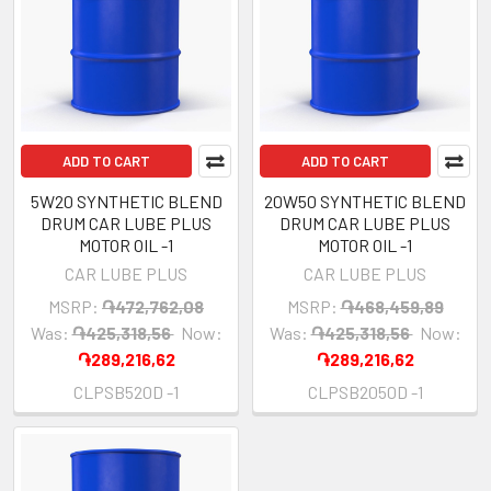
ADD TO CART
ADD TO CART
5W20 SYNTHETIC BLEND
20W50 SYNTHETIC BLEND
DRUM CAR LUBE PLUS
DRUM CAR LUBE PLUS
MOTOR OIL -1
MOTOR OIL -1
CAR LUBE PLUS
CAR LUBE PLUS
MSRP:
֏472,762,08
MSRP:
֏468,459,89
Was:
֏425,318,56
Now:
Was:
֏425,318,56
Now:
֏289,216,62
֏289,216,62
CLPSB520D -1
CLPSB2050D -1