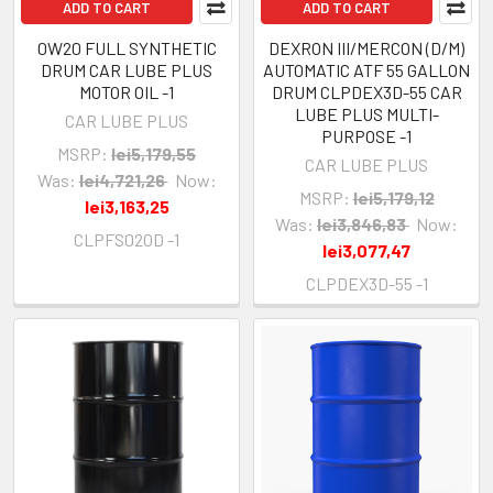
ADD TO CART
ADD TO CART
0W20 FULL SYNTHETIC
DEXRON III/MERCON (D/M)
DRUM CAR LUBE PLUS
AUTOMATIC ATF 55 GALLON
MOTOR OIL -1
DRUM CLPDEX3D-55 CAR
LUBE PLUS MULTI-
CAR LUBE PLUS
PURPOSE -1
MSRP:
lei5,179,55
CAR LUBE PLUS
Was:
lei4,721,26
Now:
MSRP:
lei5,179,12
lei3,163,25
Was:
lei3,846,83
Now:
CLPFS020D -1
lei3,077,47
CLPDEX3D-55 -1