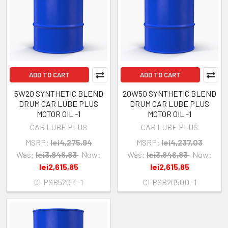
ADD TO CART
ADD TO CART
5W20 SYNTHETIC BLEND
20W50 SYNTHETIC BLEND
DRUM CAR LUBE PLUS
DRUM CAR LUBE PLUS
MOTOR OIL -1
MOTOR OIL -1
CAR LUBE PLUS
CAR LUBE PLUS
MSRP:
lei4,275,94
MSRP:
lei4,237,03
Was:
lei3,846,83
Now:
Was:
lei3,846,83
Now:
lei2,615,85
lei2,615,85
CLPSB520D -1
CLPSB2050D -1