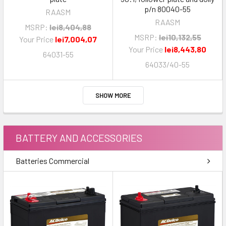
p/n 80040-55
RAASM
RAASM
MSRP:
lei8,404,88
MSRP:
lei10,132,55
Your Price
lei7,004,07
Your Price
lei8,443,80
64031-55
64033/40-55
SHOW MORE
BATTERY AND ACCESSORIES
Batteries Commercial