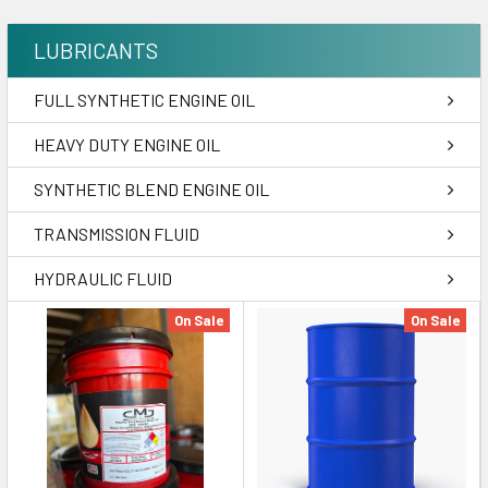
LUBRICANTS
FULL SYNTHETIC ENGINE OIL
HEAVY DUTY ENGINE OIL
SYNTHETIC BLEND ENGINE OIL
TRANSMISSION FLUID
HYDRAULIC FLUID
On Sale
On Sale