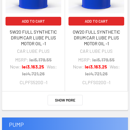
ADD TO CART
ADD TO CART
5W20 FULL SYNTHETIC
0W20 FULL SYNTHETIC
DRUM CAR LUBE PLUS
DRUM CAR LUBE PLUS
MOTOR OIL -1
MOTOR OIL -1
CAR LUBE PLUS
CAR LUBE PLUS
MSRP:
lei5,179,55
MSRP:
lei5,179,55
Now:
lei3,163,25
Was:
Now:
lei3,163,25
Was:
lei4,721,26
lei4,721,26
CLPFS520D -1
CLPFS020D -1
SHOW MORE
PUMP