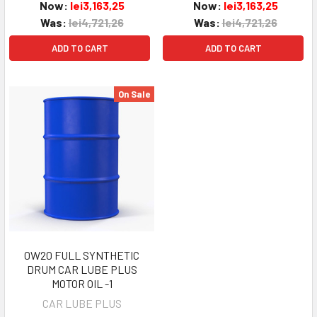
Now:
lei3,163,25
Now:
lei3,163,25
Was:
lei4,721,26
Was:
lei4,721,26
ADD TO CART
ADD TO CART
On Sale
0W20 FULL SYNTHETIC
DRUM CAR LUBE PLUS
MOTOR OIL -1
CAR LUBE PLUS