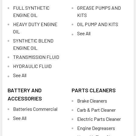
FULL SYNTHETIC
GREASE PUMPS AND
ENGINE OIL
KITS
HEAVY DUTY ENGINE
OIL PUMP AND KITS
OIL
See All
SYNTHETIC BLEND
ENGINE OIL
TRANSMISSION FLUID
HYDRAULIC FLUID
See All
BATTERY AND
PARTS CLEANERS
ACCESSORIES
Brake Cleaners
Batteries Commercial
Carb & Part Cleaner
See All
Electric Parts Cleaner
Engine Degreasers