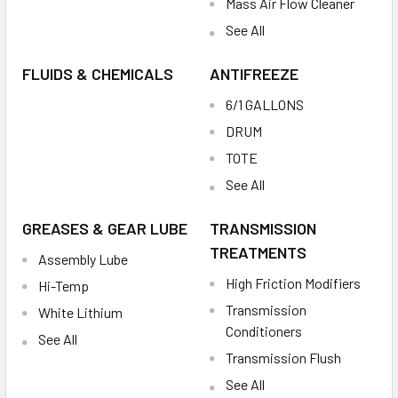
Mass Air Flow Cleaner
See All
FLUIDS & CHEMICALS
ANTIFREEZE
6/1 GALLONS
DRUM
TOTE
See All
GREASES & GEAR LUBE
TRANSMISSION
TREATMENTS
Assembly Lube
High Friction Modifiers
Hi-Temp
Transmission
White Lithium
Conditioners
See All
Transmission Flush
See All