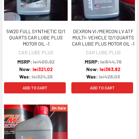
5W20 FULL SYNTHETIC 12/1
DEXRON VI /MERCON LV ATF
QUARTS CAR LUBE PLUS
MULTI- VEHICLE 12/1 QUARTS
MOTOR OIL -1
CAR LUBE PLUS MOTOR OIL -1
CAR LUBE PLUS
CAR LUBE PLUS
MSRP:
lei400,92
MSRP:
lei544,76
Now:
lei321,02
Now:
lei363,82
Was:
lei324,26
Was:
lei428,03
ADD TO CART
ADD TO CART
On Sale