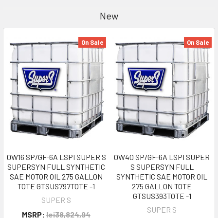
New
On Sale
On Sale
0W16 SP/GF-6A LSPI SUPER S
0W40 SP/GF-6A LSPI SUPER
SUPERSYN FULL SYNTHETIC
S SUPERSYN FULL
SAE MOTOR OIL 275 GALLON
SYNTHETIC SAE MOTOR OIL
TOTE GTSUS797TOTE -1
275 GALLON TOTE
GTSUS393TOTE -1
SUPER S
SUPER S
MSRP:
lei38,824,94