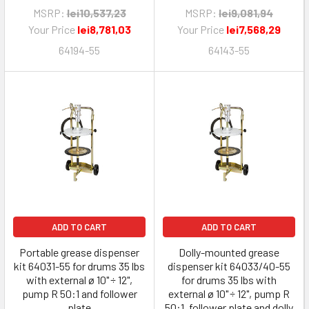
MSRP:
lei10,537,23
MSRP:
lei9,081,94
Your Price
lei8,781,03
Your Price
lei7,568,29
64194-55
64143-55
ADD TO CART
ADD TO CART
Portable grease dispenser
Dolly-mounted grease
kit 64031-55 for drums 35 lbs
dispenser kit 64033/40-55
with external ø 10" ÷ 12",
for drums 35 lbs with
pump R 50:1 and follower
external ø 10" ÷ 12", pump R
plate
50:1, follower plate and dolly