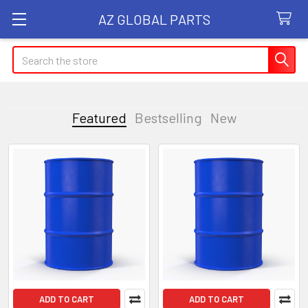
AZ GLOBAL PARTS
Search
Featured
Bestselling
New
Featured
ADD TO CART
ADD TO CART