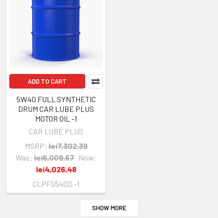
ADD TO CART
5W40 FULL SYNTHETIC
DRUM CAR LUBE PLUS
MOTOR OIL -1
CAR LUBE PLUS
MSRP:
lei7,302,39
Was:
lei6,009,67
Now:
lei4,026,48
CLPFS540D -1
SHOW MORE