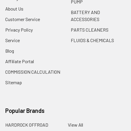
PUMP
About Us
BATTERY AND
Customer Service
ACCESSORIES
Privacy Policy
PARTS CLEANERS
Service
FLUIDS & CHEMICALS
Blog
Affiliate Portal
COMMISSION CALCULATION
Sitemap
Popular Brands
HARDROCK OFFROAD
View All