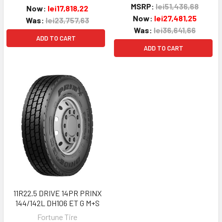
MSRP:
lei51,436,68
Now:
lei17,818,22
Now:
lei27,481,25
Was:
lei23,757,63
Was:
lei36,641,66
ADD TO CART
ADD TO CART
11R22.5 DRIVE 14PR PRINX
144/142L DH106 ET G M+S
Fortune Tire