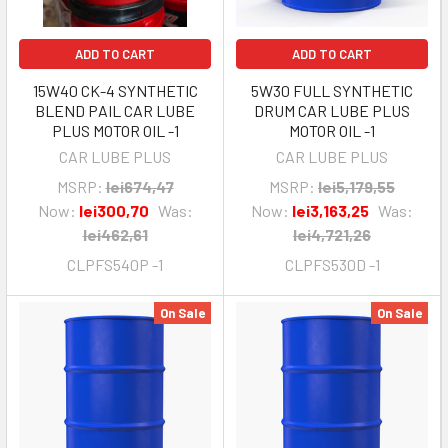
ADD TO CART
ADD TO CART
15W40 CK-4 SYNTHETIC
5W30 FULL SYNTHETIC
BLEND PAIL CAR LUBE
DRUM CAR LUBE PLUS
PLUS MOTOR OIL -1
MOTOR OIL -1
CAR LUBE PLUS
CAR LUBE PLUS
MSRP:
lei674,47
MSRP:
lei5,179,55
Now:
lei300,70
Was:
Now:
lei3,163,25
Was:
lei462,61
lei4,721,26
CLPFS540P -1
CLPFS530D -1
On Sale
On Sale