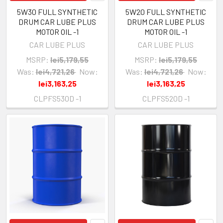
5W30 FULL SYNTHETIC
5W20 FULL SYNTHETIC
DRUM CAR LUBE PLUS
DRUM CAR LUBE PLUS
MOTOR OIL -1
MOTOR OIL -1
CAR LUBE PLUS
CAR LUBE PLUS
MSRP:
lei5,179,55
MSRP:
lei5,179,55
Was:
lei4,721,26
Now:
Was:
lei4,721,26
Now:
lei3,163,25
lei3,163,25
CLPFS530D -1
CLPFS520D -1