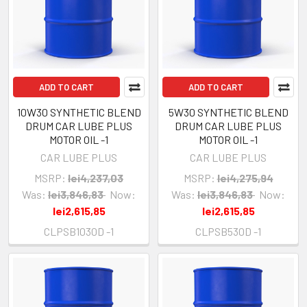
ADD TO CART
ADD TO CART
10W30 SYNTHETIC BLEND
5W30 SYNTHETIC BLEND
DRUM CAR LUBE PLUS
DRUM CAR LUBE PLUS
MOTOR OIL -1
MOTOR OIL -1
CAR LUBE PLUS
CAR LUBE PLUS
MSRP:
lei4,237,03
MSRP:
lei4,275,94
Was:
lei3,846,83
Now:
Was:
lei3,846,83
Now:
lei2,615,85
lei2,615,85
CLPSB1030D -1
CLPSB530D -1