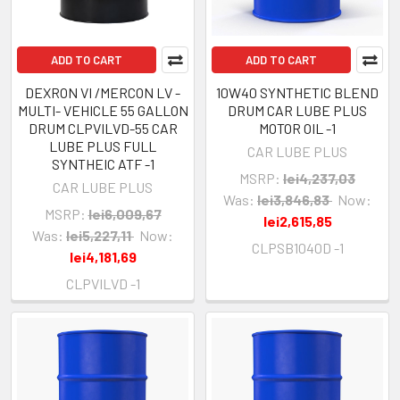
ADD TO CART
ADD TO CART
DEXRON VI /MERCON LV -
10W40 SYNTHETIC BLEND
MULTI- VEHICLE 55 GALLON
DRUM CAR LUBE PLUS
DRUM CLPVILVD-55 CAR
MOTOR OIL -1
LUBE PLUS FULL
CAR LUBE PLUS
SYNTHEIC ATF -1
MSRP:
lei4,237,03
CAR LUBE PLUS
Was:
lei3,846,83
Now:
MSRP:
lei6,009,67
lei2,615,85
Was:
lei5,227,11
Now:
CLPSB1040D -1
lei4,181,69
CLPVILVD -1