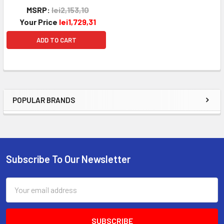
MSRP:
lei2,153,10
Your Price
lei1,729,31
ADD TO CART
POPULAR BRANDS
Sidebar
Subscribe To Our Newsletter
Footer
Email
Address