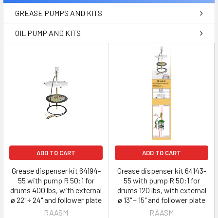
GREASE PUMPS AND KITS
OIL PUMP AND KITS
ADD TO CART
ADD TO CART
Grease dispenser kit 64194-
Grease dispenser kit 64143-
55 with pump R 50:1 for
55 with pump R 50:1 for
drums 400 lbs, with external
drums 120 lbs, with external
ø 22" ÷ 24" and follower plate
ø 13" ÷ 15" and follower plate
RAASM
RAASM