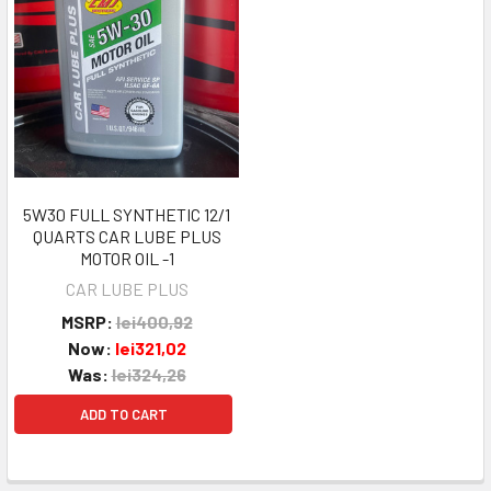
5W30 FULL SYNTHETIC 12/1
QUARTS CAR LUBE PLUS
MOTOR OIL -1
CAR LUBE PLUS
MSRP:
lei400,92
Now:
lei321,02
Was:
lei324,26
ADD TO CART