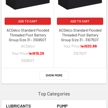
ADD TO CART
ADD TO CART
ACDelco Standard Flooded
ACDelco Standard Flooded
Threaded Post Battery
Threaded Post Battery
Group Size 31 - 31G950T
Group Size 31 - 31G750T
ACDelco
Your Price
lei920,86
Your Price
lei819,26
31G750T
31G950T
SHOW MORE
Top Categories
LUBRICANTS
PUMP