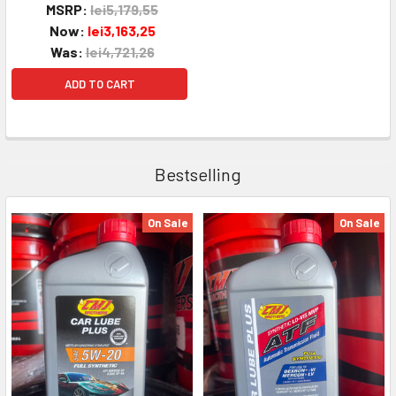
MSRP:
lei5,179,55
Now:
lei3,163,25
Was:
lei4,721,26
ADD TO CART
Bestselling
On Sale
On Sale