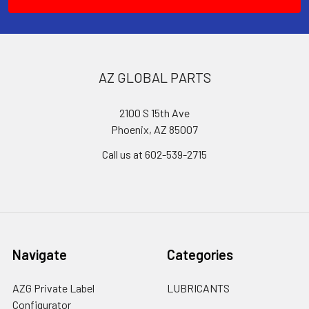
AZ GLOBAL PARTS
2100 S 15th Ave
Phoenix, AZ 85007
Call us at 602-539-2715
Navigate
Categories
AZG Private Label
LUBRICANTS
Configurator