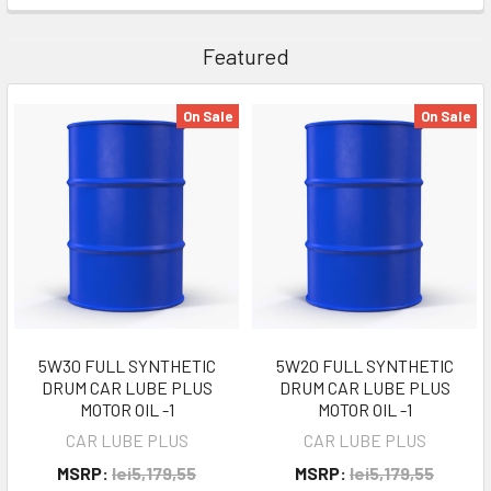
Featured
On Sale
On Sale
5W30 FULL SYNTHETIC
5W20 FULL SYNTHETIC
DRUM CAR LUBE PLUS
DRUM CAR LUBE PLUS
MOTOR OIL -1
MOTOR OIL -1
CAR LUBE PLUS
CAR LUBE PLUS
MSRP:
lei5,179,55
MSRP:
lei5,179,55