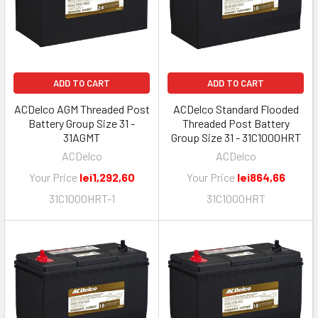
ADD TO CART
ADD TO CART
ACDelco AGM Threaded Post
ACDelco Standard Flooded
Battery Group Size 31 -
Threaded Post Battery
31AGMT
Group Size 31 - 31C1000HRT
ACDelco
ACDelco
Your Price
lei1,292,60
Your Price
lei864,66
31C1000HRT-1
31C1000HRT