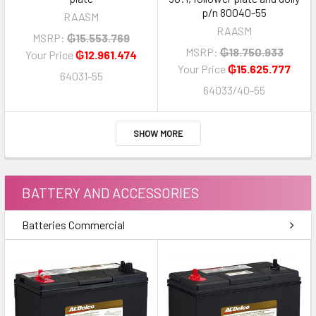
p/n 80040-55
RAASM
RAASM
MSRP:
₲15.553.769
MSRP:
₲18.750.933
Your Price
₲12.961.474
Your Price
₲15.625.777
64031-55
64033/40-55
SHOW MORE
BATTERY AND ACCESSORIES
Batteries Commercial