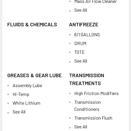
Mass Air Flow Cleaner
See All
FLUIDS & CHEMICALS
ANTIFREEZE
6/1 GALLONS
DRUM
TOTE
See All
GREASES & GEAR LUBE
TRANSMISSION
TREATMENTS
Assembly Lube
High Friction Modifiers
Hi-Temp
Transmission
White Lithium
Conditioners
See All
Transmission Flush
See All