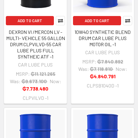
ADD TO CART
ADD TO CART
DEXRON VI /MERCON LV -
10W40 SYNTHETIC BLEND
MULTI- VEHICLE 55 GALLON
DRUM CAR LUBE PLUS
DRUM CLPVILVD-55 CAR
MOTOR OIL -1
LUBE PLUS FULL
CAR LUBE PLUS
SYNTHEIC ATF -1
MSRP:
₲7.840.892
CAR LUBE PLUS
Was:
₲7.118.810
Now:
MSRP:
₲11.121.265
₲4.840.791
Was:
₲9.673.100
Now:
CLPSB1040D -1
₲7.738.480
CLPVILVD -1