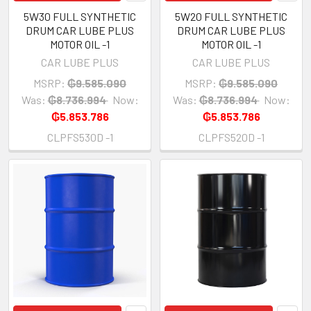
5W30 FULL SYNTHETIC
5W20 FULL SYNTHETIC
DRUM CAR LUBE PLUS
DRUM CAR LUBE PLUS
MOTOR OIL -1
MOTOR OIL -1
CAR LUBE PLUS
CAR LUBE PLUS
MSRP:
₲9.585.090
MSRP:
₲9.585.090
Was:
₲8.736.994
Now:
Was:
₲8.736.994
Now:
₲5.853.786
₲5.853.786
CLPFS530D -1
CLPFS520D -1