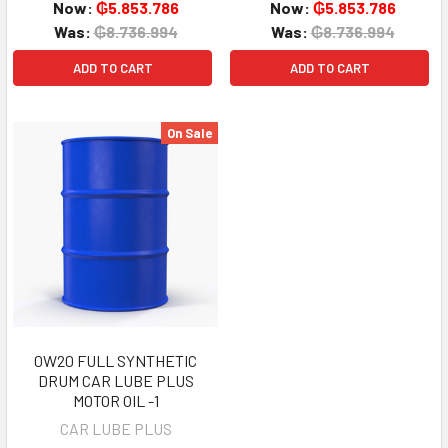
Now:
₲5.853.786
Now:
₲5.853.786
Was:
₲8.736.994
Was:
₲8.736.994
ADD TO CART
ADD TO CART
On Sale
0W20 FULL SYNTHETIC
DRUM CAR LUBE PLUS
MOTOR OIL -1
CAR LUBE PLUS