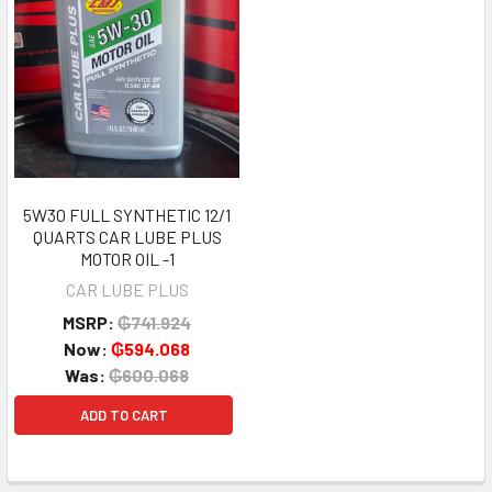
5W30 FULL SYNTHETIC 12/1
QUARTS CAR LUBE PLUS
MOTOR OIL -1
CAR LUBE PLUS
MSRP:
₲741.924
Now:
₲594.068
Was:
₲600.068
ADD TO CART