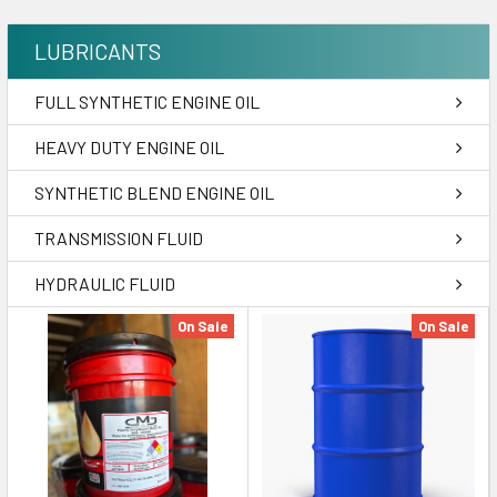
LUBRICANTS
FULL SYNTHETIC ENGINE OIL
HEAVY DUTY ENGINE OIL
SYNTHETIC BLEND ENGINE OIL
TRANSMISSION FLUID
HYDRAULIC FLUID
On Sale
On Sale