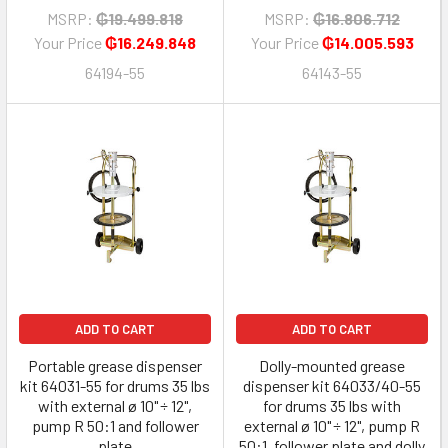
MSRP:
₲19.499.818
MSRP:
₲16.806.712
Your Price
₲16.249.848
Your Price
₲14.005.593
64194-55
64143-55
ADD TO CART
ADD TO CART
Portable grease dispenser
Dolly-mounted grease
kit 64031-55 for drums 35 lbs
dispenser kit 64033/40-55
with external ø 10" ÷ 12",
for drums 35 lbs with
pump R 50:1 and follower
external ø 10" ÷ 12", pump R
plate
50:1, follower plate and dolly