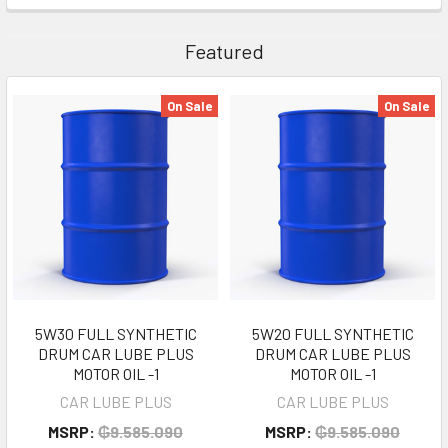
Featured
On Sale
On Sale
5W30 FULL SYNTHETIC
5W20 FULL SYNTHETIC
DRUM CAR LUBE PLUS
DRUM CAR LUBE PLUS
MOTOR OIL -1
MOTOR OIL -1
CAR LUBE PLUS
CAR LUBE PLUS
MSRP:
₲9.585.090
MSRP:
₲9.585.090