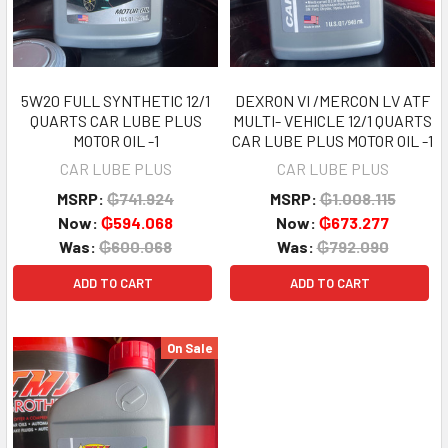
5W20 FULL SYNTHETIC 12/1
DEXRON VI /MERCON LV ATF
QUARTS CAR LUBE PLUS
MULTI- VEHICLE 12/1 QUARTS
MOTOR OIL -1
CAR LUBE PLUS MOTOR OIL -1
CAR LUBE PLUS
CAR LUBE PLUS
MSRP:
₲741.924
MSRP:
₲1.008.115
Now:
₲594.068
Now:
₲673.277
Was:
₲600.068
Was:
₲792.090
ADD TO CART
ADD TO CART
On Sale