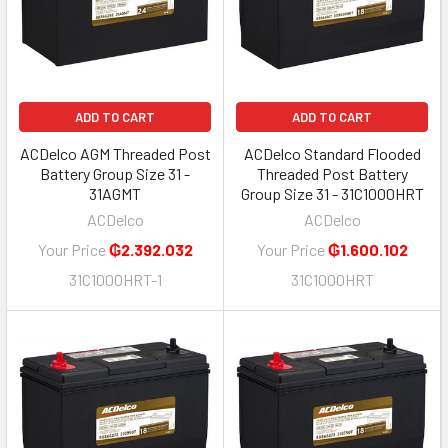
ADD TO CART
ADD TO CART
ACDelco AGM Threaded Post
ACDelco Standard Flooded
Battery Group Size 31 -
Threaded Post Battery
31AGMT
Group Size 31 - 31C1000HRT
ACDelco
ACDelco
Your Price
₲2.392.032
Your Price
₲1.600.102
31C1000HRT-1
31C1000HRT