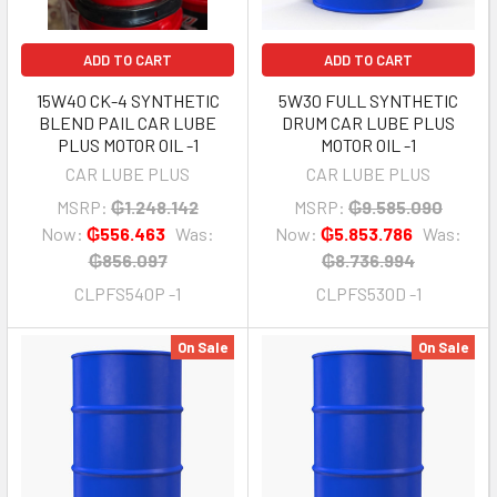
ADD TO CART
ADD TO CART
15W40 CK-4 SYNTHETIC
5W30 FULL SYNTHETIC
BLEND PAIL CAR LUBE
DRUM CAR LUBE PLUS
PLUS MOTOR OIL -1
MOTOR OIL -1
CAR LUBE PLUS
CAR LUBE PLUS
MSRP:
₲1.248.142
MSRP:
₲9.585.090
Now:
₲556.463
Was:
Now:
₲5.853.786
Was:
₲856.097
₲8.736.994
CLPFS540P -1
CLPFS530D -1
On Sale
On Sale