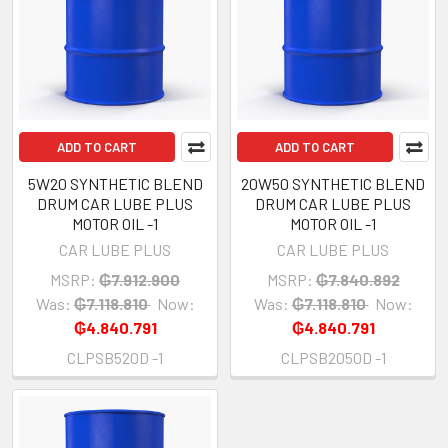
ADD TO CART
ADD TO CART
5W20 SYNTHETIC BLEND
20W50 SYNTHETIC BLEND
DRUM CAR LUBE PLUS
DRUM CAR LUBE PLUS
MOTOR OIL -1
MOTOR OIL -1
CAR LUBE PLUS
CAR LUBE PLUS
MSRP:
₲7.912.900
MSRP:
₲7.840.892
Was:
₲7.118.810
Now:
Was:
₲7.118.810
Now:
₲4.840.791
₲4.840.791
CLPSB520D -1
CLPSB2050D -1