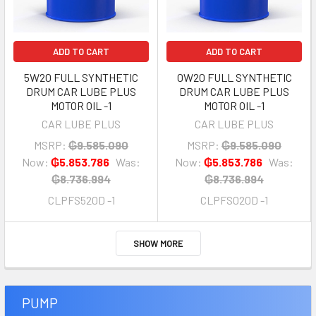
ADD TO CART
ADD TO CART
5W20 FULL SYNTHETIC
0W20 FULL SYNTHETIC
DRUM CAR LUBE PLUS
DRUM CAR LUBE PLUS
MOTOR OIL -1
MOTOR OIL -1
CAR LUBE PLUS
CAR LUBE PLUS
MSRP:
₲9.585.090
MSRP:
₲9.585.090
Now:
₲5.853.786
Was:
Now:
₲5.853.786
Was:
₲8.736.994
₲8.736.994
CLPFS520D -1
CLPFS020D -1
SHOW MORE
PUMP