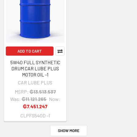
ADD TO CART
5W40 FULL SYNTHETIC
DRUM CAR LUBE PLUS
MOTOR OIL -1
CAR LUBE PLUS
MSRP:
₲13.513.537
Was:
₲11.121.265
Now:
₲7.451.247
CLPFS540D -1
SHOW MORE