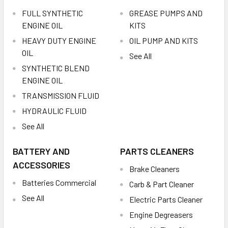
FULL SYNTHETIC
GREASE PUMPS AND
ENGINE OIL
KITS
HEAVY DUTY ENGINE
OIL PUMP AND KITS
OIL
See All
SYNTHETIC BLEND
ENGINE OIL
TRANSMISSION FLUID
HYDRAULIC FLUID
See All
BATTERY AND
PARTS CLEANERS
ACCESSORIES
Brake Cleaners
Batteries Commercial
Carb & Part Cleaner
See All
Electric Parts Cleaner
Engine Degreasers