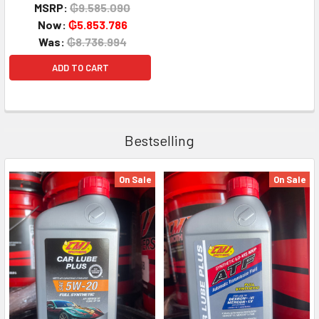
MSRP:
₲9.585.090
Now:
₲5.853.786
Was:
₲8.736.994
ADD TO CART
Bestselling
On Sale
On Sale