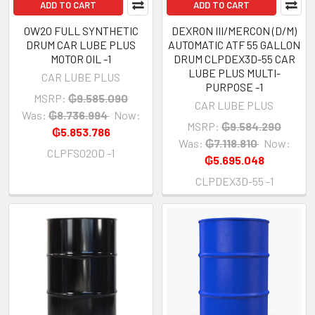
ADD TO CART
ADD TO CART
0W20 FULL SYNTHETIC
DEXRON III/MERCON (D/M)
DRUM CAR LUBE PLUS
AUTOMATIC ATF 55 GALLON
MOTOR OIL -1
DRUM CLPDEX3D-55 CAR
LUBE PLUS MULTI-
CAR LUBE PLUS
PURPOSE -1
MSRP:
₲9.585.090
CAR LUBE PLUS
Was:
₲8.736.994
Now:
MSRP:
₲9.584.290
₲5.853.786
Was:
₲7.118.810
Now:
CLPFS020D -1
₲5.695.048
CLPDEX3D-55 -1