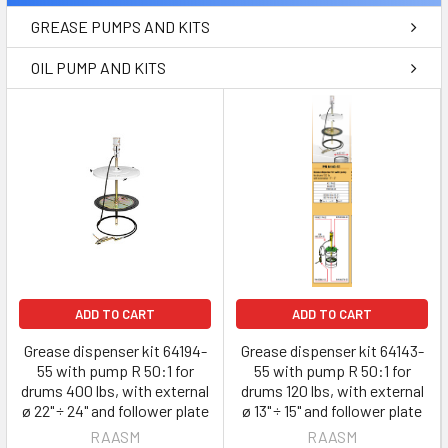
GREASE PUMPS AND KITS
OIL PUMP AND KITS
ADD TO CART
ADD TO CART
Grease dispenser kit 64194-
Grease dispenser kit 64143-
55 with pump R 50:1 for
55 with pump R 50:1 for
drums 400 lbs, with external
drums 120 lbs, with external
ø 22" ÷ 24" and follower plate
ø 13" ÷ 15" and follower plate
RAASM
RAASM