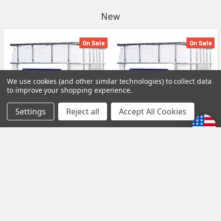
New
On Sale
On Sale
We use cookies (and other similar technologies) to collect data
to improve your shopping experience.
Settings
Reject all
Accept All Cookies
0W16 SP/GF-6A LSPI SUPER S
0W40 SP/GF-6A LSPI SUPER
SUPERSYN FULL SYNTHETIC
S SUPERSYN FULL
SAE MOTOR OIL 275 GALLON
SYNTHETIC SAE MOTOR OIL
TOTE GTSUS797TOTE -1
275 GALLON TOTE
GTSUS393TOTE -1
SUPER S
SUPER S
MSRP:
₲71.848.012