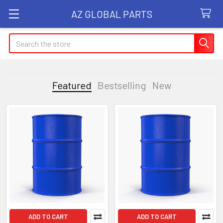
AZ GLOBAL PARTS
Search
Featured
Bestselling
New
Featured
ADD TO CART
ADD TO CART