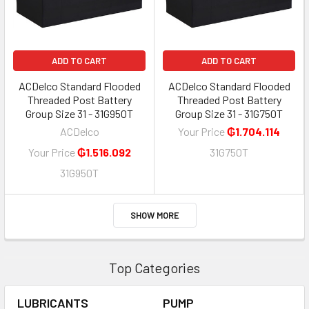
ADD TO CART
ADD TO CART
ACDelco Standard Flooded
ACDelco Standard Flooded
Threaded Post Battery
Threaded Post Battery
Group Size 31 - 31G950T
Group Size 31 - 31G750T
ACDelco
Your Price
₲1.704.114
Your Price
₲1.516.092
31G750T
31G950T
SHOW MORE
Top Categories
LUBRICANTS
PUMP