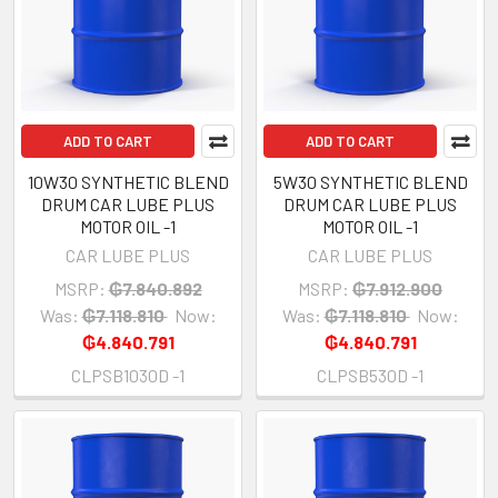
ADD TO CART
ADD TO CART
10W30 SYNTHETIC BLEND
5W30 SYNTHETIC BLEND
DRUM CAR LUBE PLUS
DRUM CAR LUBE PLUS
MOTOR OIL -1
MOTOR OIL -1
CAR LUBE PLUS
CAR LUBE PLUS
MSRP:
₲7.840.892
MSRP:
₲7.912.900
Was:
₲7.118.810
Now:
Was:
₲7.118.810
Now:
₲4.840.791
₲4.840.791
CLPSB1030D -1
CLPSB530D -1