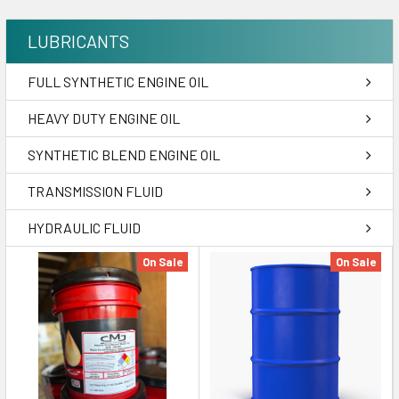
LUBRICANTS
FULL SYNTHETIC ENGINE OIL
HEAVY DUTY ENGINE OIL
SYNTHETIC BLEND ENGINE OIL
TRANSMISSION FLUID
HYDRAULIC FLUID
On Sale
On Sale