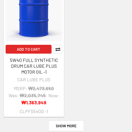
ADD TO CART
5W40 FULL SYNTHETIC
DRUM CAR LUBE PLUS
MOTOR OIL -1
CAR LUBE PLUS
MSRP:
₩2,473,650
Was:
₩2,035,745
Now:
₩1,363,949
CLPFS540D -1
SHOW MORE