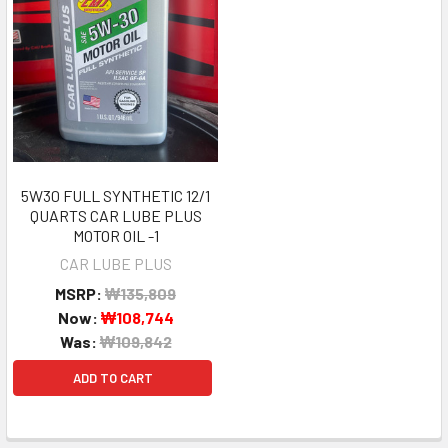
5W30 FULL SYNTHETIC 12/1
QUARTS CAR LUBE PLUS
MOTOR OIL -1
CAR LUBE PLUS
MSRP:
₩135,809
Now:
₩108,744
Was:
₩109,842
ADD TO CART