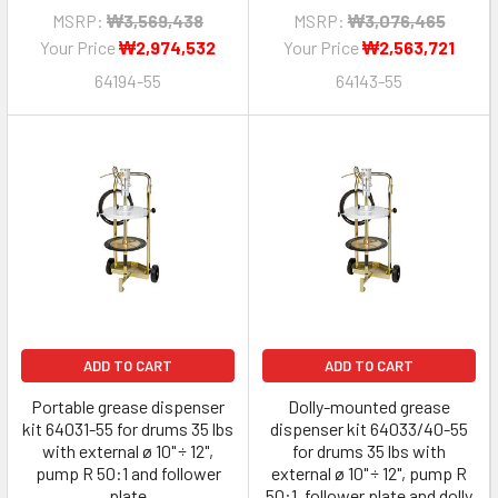
MSRP:
₩3,569,438
MSRP:
₩3,076,465
Your Price
₩2,974,532
Your Price
₩2,563,721
64194-55
64143-55
ADD TO CART
ADD TO CART
Portable grease dispenser
Dolly-mounted grease
kit 64031-55 for drums 35 lbs
dispenser kit 64033/40-55
with external ø 10" ÷ 12",
for drums 35 lbs with
pump R 50:1 and follower
external ø 10" ÷ 12", pump R
plate
50:1, follower plate and dolly