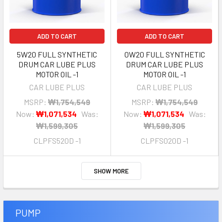
ADD TO CART
ADD TO CART
5W20 FULL SYNTHETIC
0W20 FULL SYNTHETIC
DRUM CAR LUBE PLUS
DRUM CAR LUBE PLUS
MOTOR OIL -1
MOTOR OIL -1
CAR LUBE PLUS
CAR LUBE PLUS
MSRP:
₩1,754,549
MSRP:
₩1,754,549
Now:
₩1,071,534
Was:
Now:
₩1,071,534
Was:
₩1,599,305
₩1,599,305
CLPFS520D -1
CLPFS020D -1
SHOW MORE
PUMP