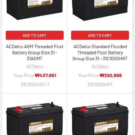
ADD TO CART
ADD TO CART
ACDelco AGM Threaded Post
ACDelco Standard Flooded
Battery Group Size 31 -
Threaded Post Battery
31AGMT
Group Size 31 - 31C1000HRT
ACDelco
ACDelco
Your Price
₩437,861
Your Price
₩292,898
31C1000HRT-1
31C1000HRT