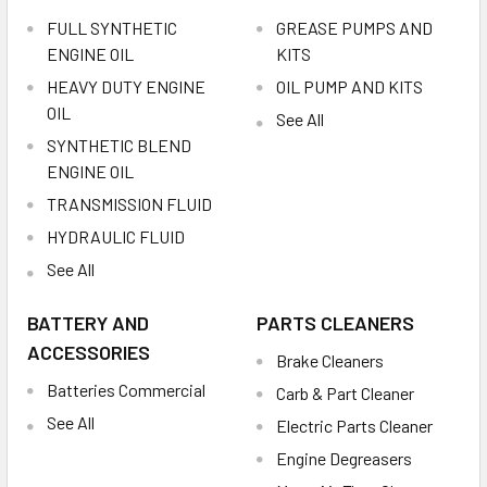
FULL SYNTHETIC
GREASE PUMPS AND
ENGINE OIL
KITS
HEAVY DUTY ENGINE
OIL PUMP AND KITS
OIL
See All
SYNTHETIC BLEND
ENGINE OIL
TRANSMISSION FLUID
HYDRAULIC FLUID
See All
BATTERY AND
PARTS CLEANERS
ACCESSORIES
Brake Cleaners
Batteries Commercial
Carb & Part Cleaner
See All
Electric Parts Cleaner
Engine Degreasers