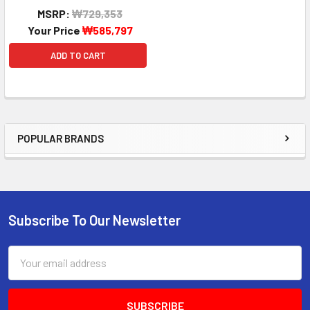
MSRP:
₩729,353
Your Price
₩585,797
ADD TO CART
POPULAR BRANDS
Sidebar
Subscribe To Our Newsletter
Footer
Email
Address