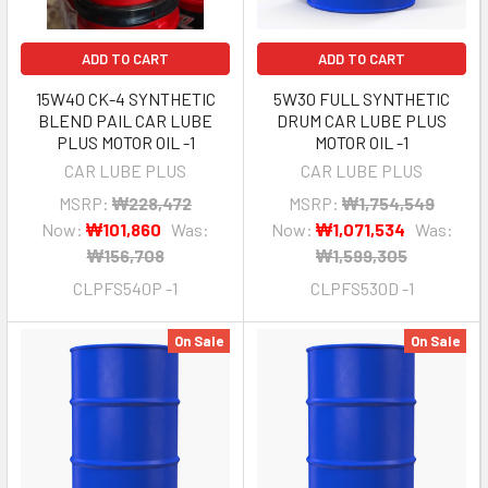
ADD TO CART
ADD TO CART
15W40 CK-4 SYNTHETIC
5W30 FULL SYNTHETIC
BLEND PAIL CAR LUBE
DRUM CAR LUBE PLUS
PLUS MOTOR OIL -1
MOTOR OIL -1
CAR LUBE PLUS
CAR LUBE PLUS
MSRP:
₩228,472
MSRP:
₩1,754,549
Now:
₩101,860
Was:
Now:
₩1,071,534
Was:
₩156,708
₩1,599,305
CLPFS540P -1
CLPFS530D -1
On Sale
On Sale