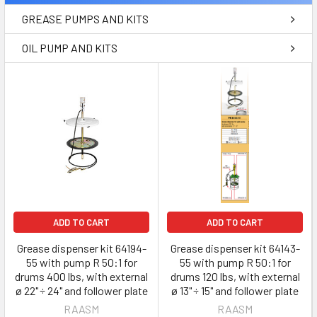
GREASE PUMPS AND KITS
OIL PUMP AND KITS
ADD TO CART
ADD TO CART
Grease dispenser kit 64194-
Grease dispenser kit 64143-
55 with pump R 50:1 for
55 with pump R 50:1 for
drums 400 lbs, with external
drums 120 lbs, with external
ø 22" ÷ 24" and follower plate
ø 13" ÷ 15" and follower plate
RAASM
RAASM