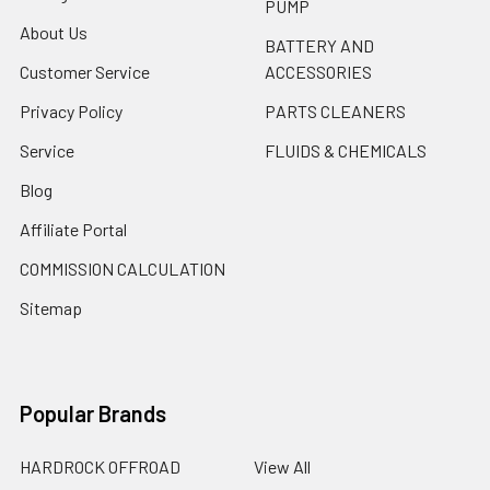
PUMP
About Us
BATTERY AND
Customer Service
ACCESSORIES
Privacy Policy
PARTS CLEANERS
Service
FLUIDS & CHEMICALS
Blog
Affiliate Portal
COMMISSION CALCULATION
Sitemap
Popular Brands
HARDROCK OFFROAD
View All