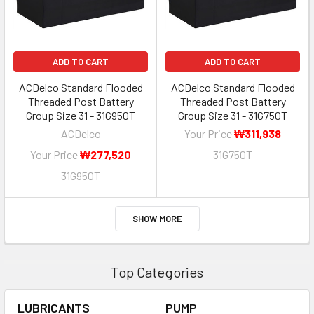
ADD TO CART
ADD TO CART
ACDelco Standard Flooded
ACDelco Standard Flooded
Threaded Post Battery
Threaded Post Battery
Group Size 31 - 31G950T
Group Size 31 - 31G750T
ACDelco
Your Price
₩311,938
Your Price
₩277,520
31G750T
31G950T
SHOW MORE
Top Categories
LUBRICANTS
PUMP