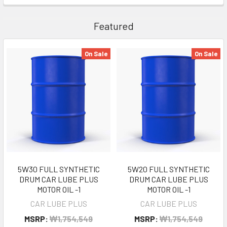
Featured
On Sale
On Sale
5W30 FULL SYNTHETIC
5W20 FULL SYNTHETIC
DRUM CAR LUBE PLUS
DRUM CAR LUBE PLUS
MOTOR OIL -1
MOTOR OIL -1
CAR LUBE PLUS
CAR LUBE PLUS
MSRP:
₩1,754,549
MSRP:
₩1,754,549