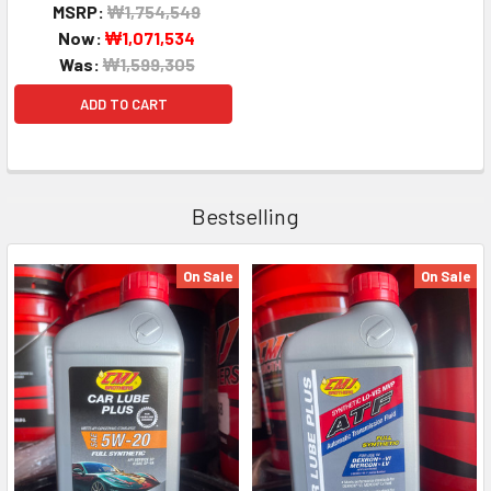
MSRP:
₩1,754,549
Now:
₩1,071,534
Was:
₩1,599,305
ADD TO CART
Bestselling
On Sale
On Sale