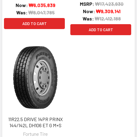
MSRP:
₩17,423,930
Now:
₩6,035,839
Now:
₩9,309,141
Was:
₩8,047,785
Was:
₩12,412,188
ADD TO CART
ADD TO CART
11R22.5 DRIVE 14PR PRINX
144/142L DH106 ET G M+S
Fortune Tire