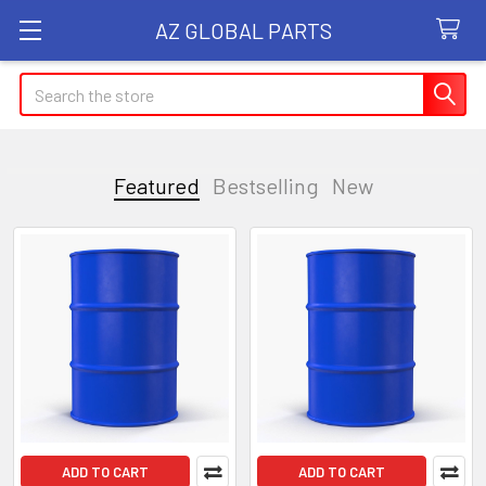
AZ GLOBAL PARTS
Search
Featured
Bestselling
New
Featured
ADD TO CART
ADD TO CART