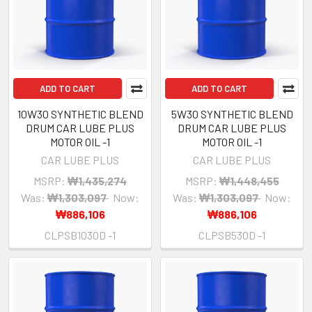
ADD TO CART
ADD TO CART
10W30 SYNTHETIC BLEND
5W30 SYNTHETIC BLEND
DRUM CAR LUBE PLUS
DRUM CAR LUBE PLUS
MOTOR OIL -1
MOTOR OIL -1
CAR LUBE PLUS
CAR LUBE PLUS
MSRP:
₩1,435,274
MSRP:
₩1,448,455
Was:
₩1,303,097
Now:
Was:
₩1,303,097
Now:
₩886,106
₩886,106
CLPSB1030D -1
CLPSB530D -1