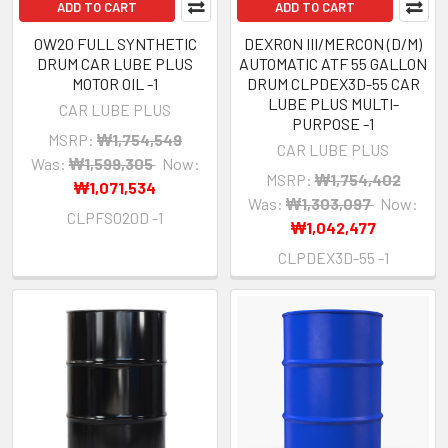
ADD TO CART
ADD TO CART
0W20 FULL SYNTHETIC
DEXRON III/MERCON (D/M)
DRUM CAR LUBE PLUS
AUTOMATIC ATF 55 GALLON
MOTOR OIL -1
DRUM CLPDEX3D-55 CAR
LUBE PLUS MULTI-
CAR LUBE PLUS
PURPOSE -1
MSRP:
₩1,754,549
CAR LUBE PLUS
Was:
₩1,599,305
Now:
MSRP:
₩1,754,402
₩1,071,534
Was:
₩1,303,097
Now:
CLPFS020D -1
₩1,042,477
CLPDEX3D-55 -1