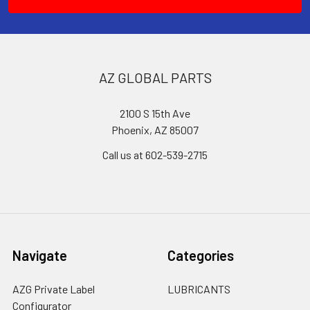
AZ GLOBAL PARTS
2100 S 15th Ave
Phoenix, AZ 85007
Call us at 602-539-2715
Navigate
Categories
AZG Private Label
LUBRICANTS
Configurator