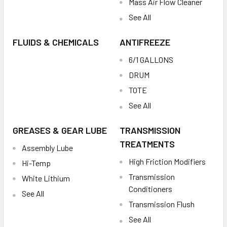
Mass Air Flow Cleaner
See All
FLUIDS & CHEMICALS
ANTIFREEZE
6/1 GALLONS
DRUM
TOTE
See All
GREASES & GEAR LUBE
TRANSMISSION
TREATMENTS
Assembly Lube
High Friction Modifiers
Hi-Temp
Transmission
White Lithium
Conditioners
See All
Transmission Flush
See All