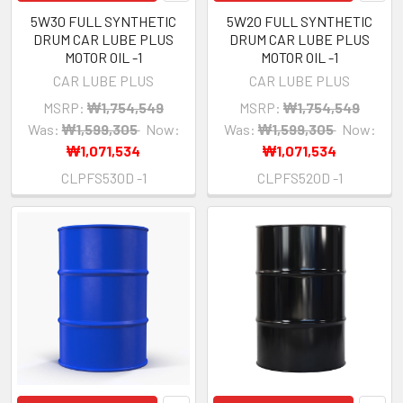
5W30 FULL SYNTHETIC
5W20 FULL SYNTHETIC
DRUM CAR LUBE PLUS
DRUM CAR LUBE PLUS
MOTOR OIL -1
MOTOR OIL -1
CAR LUBE PLUS
CAR LUBE PLUS
MSRP:
₩1,754,549
MSRP:
₩1,754,549
Was:
₩1,599,305
Now:
Was:
₩1,599,305
Now:
₩1,071,534
₩1,071,534
CLPFS530D -1
CLPFS520D -1