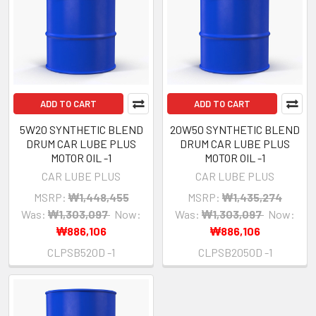
ADD TO CART
ADD TO CART
5W20 SYNTHETIC BLEND
20W50 SYNTHETIC BLEND
DRUM CAR LUBE PLUS
DRUM CAR LUBE PLUS
MOTOR OIL -1
MOTOR OIL -1
CAR LUBE PLUS
CAR LUBE PLUS
MSRP:
₩1,448,455
MSRP:
₩1,435,274
Was:
₩1,303,097
Now:
Was:
₩1,303,097
Now:
₩886,106
₩886,106
CLPSB520D -1
CLPSB2050D -1