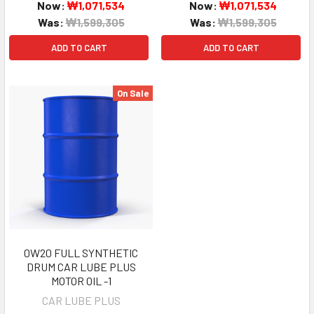
Now:
₩1,071,534
Now:
₩1,071,534
Was:
₩1,599,305
Was:
₩1,599,305
ADD TO CART
ADD TO CART
On Sale
0W20 FULL SYNTHETIC
DRUM CAR LUBE PLUS
MOTOR OIL -1
CAR LUBE PLUS