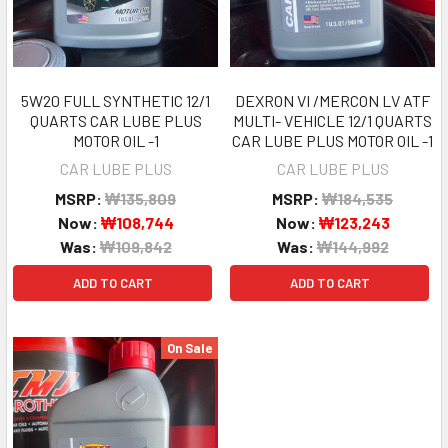
5W20 FULL SYNTHETIC 12/1
DEXRON VI /MERCON LV ATF
QUARTS CAR LUBE PLUS
MULTI- VEHICLE 12/1 QUARTS
MOTOR OIL -1
CAR LUBE PLUS MOTOR OIL -1
CAR LUBE PLUS
CAR LUBE PLUS
MSRP:
₩135,809
MSRP:
₩184,535
Now:
₩108,744
Now:
₩123,243
Was:
₩109,842
Was:
₩144,992
ADD TO CART
ADD TO CART
On Sale