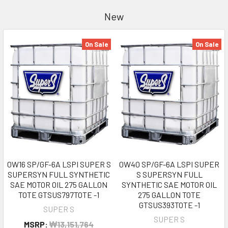
New
On Sale
On Sale
0W16 SP/GF-6A LSPI SUPER S
0W40 SP/GF-6A LSPI SUPER
SUPERSYN FULL SYNTHETIC
S SUPERSYN FULL
SAE MOTOR OIL 275 GALLON
SYNTHETIC SAE MOTOR OIL
TOTE GTSUS797TOTE -1
275 GALLON TOTE
GTSUS393TOTE -1
SUPER S
SUPER S
MSRP:
₩13,151,764