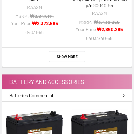
p/n 80040-55
RAASM
RAASM
MSRP:
₩2,847,114
MSRP:
₩3,432,355
Your Price
₩2,372,595
Your Price
₩2,860,295
64031-55
64033/40-55
SHOW MORE
BATTERY AND ACCESSORIES
Batteries Commercial