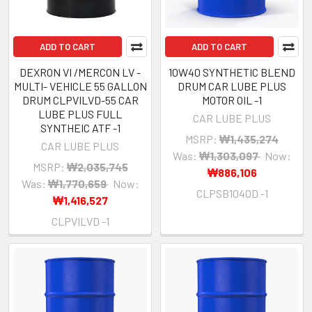
ADD TO CART
ADD TO CART
DEXRON VI /MERCON LV -
10W40 SYNTHETIC BLEND
MULTI- VEHICLE 55 GALLON
DRUM CAR LUBE PLUS
DRUM CLPVILVD-55 CAR
MOTOR OIL -1
LUBE PLUS FULL
CAR LUBE PLUS
SYNTHEIC ATF -1
MSRP:
₩1,435,274
CAR LUBE PLUS
Was:
₩1,303,097
Now:
MSRP:
₩2,035,745
₩886,106
Was:
₩1,770,659
Now:
CLPSB1040D -1
₩1,416,527
CLPVILVD -1