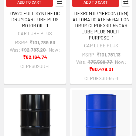
ADD TO CART
ADD TO CART
0W20 FULL SYNTHETIC
DEXRON III/MERCON (D/M)
DRUM CAR LUBE PLUS
AUTOMATIC ATF 55 GALLON
MOTOR OIL -1
DRUM CLPDEX3D-55 CAR
LUBE PLUS MULTI-
CAR LUBE PLUS
PURPOSE -1
MSRP:
₹101,789.63
CAR LUBE PLUS
Was:
₹92,783.20
Now:
MSRP:
₹101,781.13
₹62,164.74
Was:
₹75,598.77
Now:
CLPFS020D -1
₹60,479.01
CLPDEX3D-55 -1