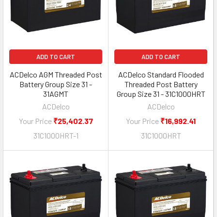
ADD TO CART
ADD TO CART
ACDelco AGM Threaded Post
ACDelco Standard Flooded
Battery Group Size 31 -
Threaded Post Battery
31AGMT
Group Size 31 - 31C1000HRT
ACDelco
ACDelco
Your Price
₹25,402.37
Your Price
₹16,992.41
31C1000HRT-1
31C1000HRT