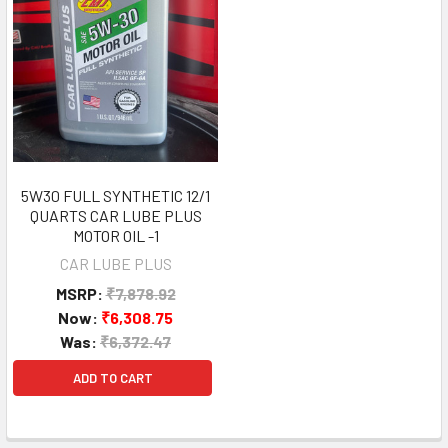
5W30 FULL SYNTHETIC 12/1
QUARTS CAR LUBE PLUS
MOTOR OIL -1
CAR LUBE PLUS
MSRP:
₹7,878.92
Now:
₹6,308.75
Was:
₹6,372.47
ADD TO CART