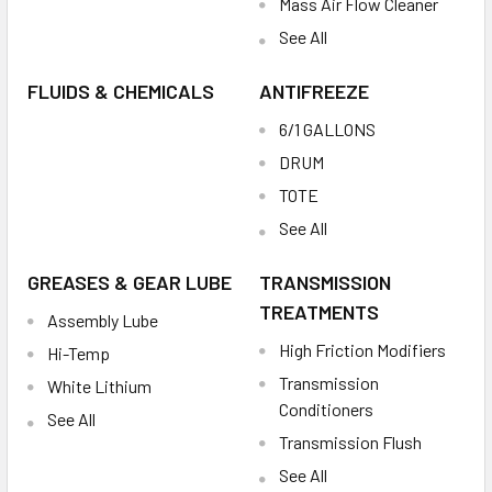
Mass Air Flow Cleaner
See All
FLUIDS & CHEMICALS
ANTIFREEZE
6/1 GALLONS
DRUM
TOTE
See All
GREASES & GEAR LUBE
TRANSMISSION
TREATMENTS
Assembly Lube
High Friction Modifiers
Hi-Temp
Transmission
White Lithium
Conditioners
See All
Transmission Flush
See All