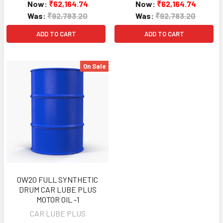
Now:
₹62,164.74
Now:
₹62,164.74
Was:
₹92,783.20
Was:
₹92,783.20
ADD TO CART
ADD TO CART
On Sale
0W20 FULL SYNTHETIC
DRUM CAR LUBE PLUS
MOTOR OIL -1
CAR LUBE PLUS