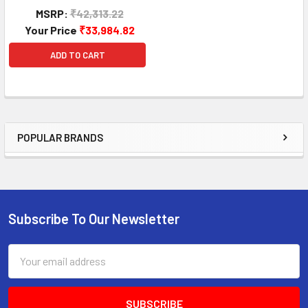
MSRP:
₹42,313.22
Your Price
₹33,984.82
ADD TO CART
POPULAR BRANDS
Sidebar
Subscribe To Our Newsletter
Footer
Email
Address