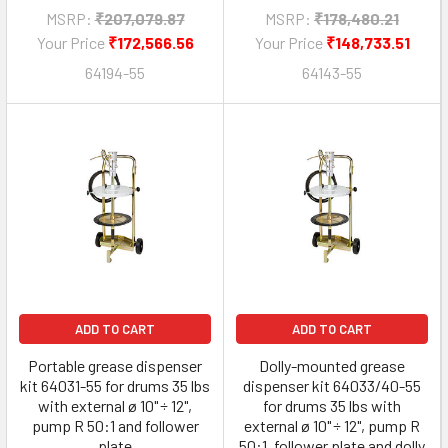
MSRP:
₹207,079.87
MSRP:
₹178,480.21
Your Price
₹172,566.56
Your Price
₹148,733.51
64194-55
64143-55
ADD TO CART
ADD TO CART
Portable grease dispenser
Dolly-mounted grease
kit 64031-55 for drums 35 lbs
dispenser kit 64033/40-55
with external ø 10" ÷ 12",
for drums 35 lbs with
pump R 50:1 and follower
external ø 10" ÷ 12", pump R
plate
50:1, follower plate and dolly