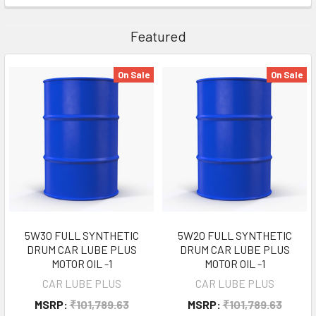
Featured
On Sale
On Sale
5W30 FULL SYNTHETIC
5W20 FULL SYNTHETIC
DRUM CAR LUBE PLUS
DRUM CAR LUBE PLUS
MOTOR OIL -1
MOTOR OIL -1
CAR LUBE PLUS
CAR LUBE PLUS
MSRP:
₹101,789.63
MSRP:
₹101,789.63