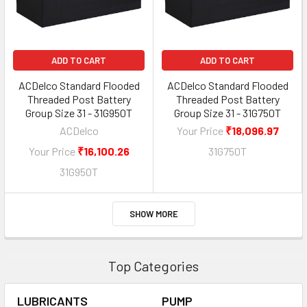
ADD TO CART
ADD TO CART
ACDelco Standard Flooded
ACDelco Standard Flooded
Threaded Post Battery
Threaded Post Battery
Group Size 31 - 31G950T
Group Size 31 - 31G750T
ACDelco
Your Price
₹18,096.97
Your Price
₹16,100.26
31G750T
31G950T
SHOW MORE
Top Categories
LUBRICANTS
PUMP