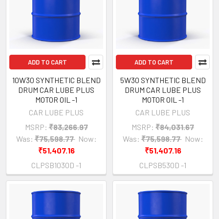
ADD TO CART
ADD TO CART
10W30 SYNTHETIC BLEND
5W30 SYNTHETIC BLEND
DRUM CAR LUBE PLUS
DRUM CAR LUBE PLUS
MOTOR OIL -1
MOTOR OIL -1
CAR LUBE PLUS
CAR LUBE PLUS
MSRP:
₹83,266.97
MSRP:
₹84,031.67
Was:
₹75,598.77
Now:
Was:
₹75,598.77
Now:
₹51,407.16
₹51,407.16
CLPSB1030D -1
CLPSB530D -1