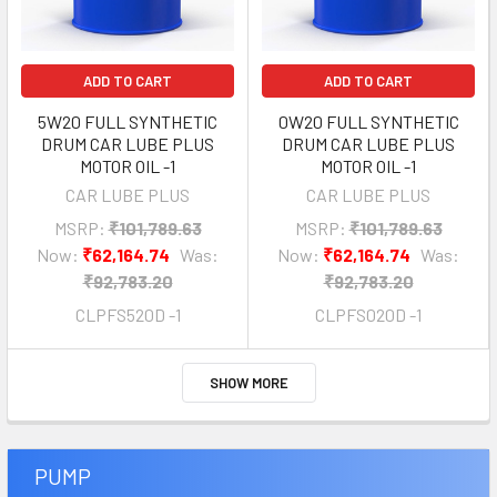
ADD TO CART
ADD TO CART
5W20 FULL SYNTHETIC
0W20 FULL SYNTHETIC
DRUM CAR LUBE PLUS
DRUM CAR LUBE PLUS
MOTOR OIL -1
MOTOR OIL -1
CAR LUBE PLUS
CAR LUBE PLUS
MSRP:
₹101,789.63
MSRP:
₹101,789.63
Now:
₹62,164.74
Was:
Now:
₹62,164.74
Was:
₹92,783.20
₹92,783.20
CLPFS520D -1
CLPFS020D -1
SHOW MORE
PUMP