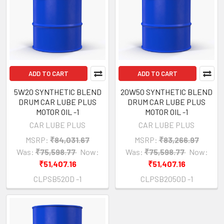
ADD TO CART
ADD TO CART
5W20 SYNTHETIC BLEND
20W50 SYNTHETIC BLEND
DRUM CAR LUBE PLUS
DRUM CAR LUBE PLUS
MOTOR OIL -1
MOTOR OIL -1
CAR LUBE PLUS
CAR LUBE PLUS
MSRP:
₹84,031.67
MSRP:
₹83,266.97
Was:
₹75,598.77
Now:
Was:
₹75,598.77
Now:
₹51,407.16
₹51,407.16
CLPSB520D -1
CLPSB2050D -1