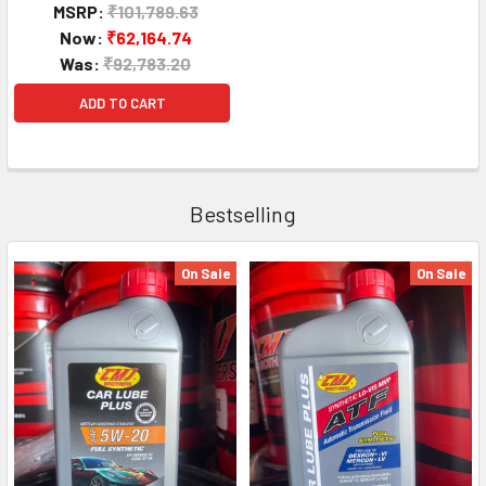
MSRP:
₹101,789.63
Now:
₹62,164.74
Was:
₹92,783.20
ADD TO CART
Bestselling
On Sale
On Sale