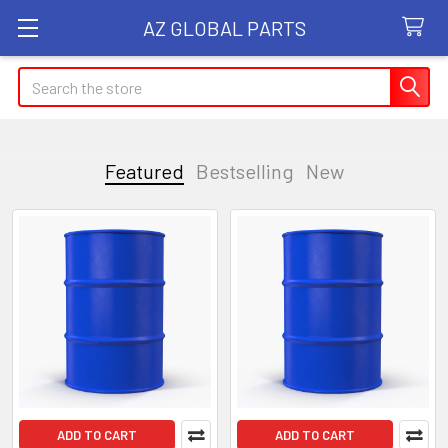
AZ GLOBAL PARTS
Search
Featured
Bestselling
New
Featured
ADD TO CART
ADD TO CART