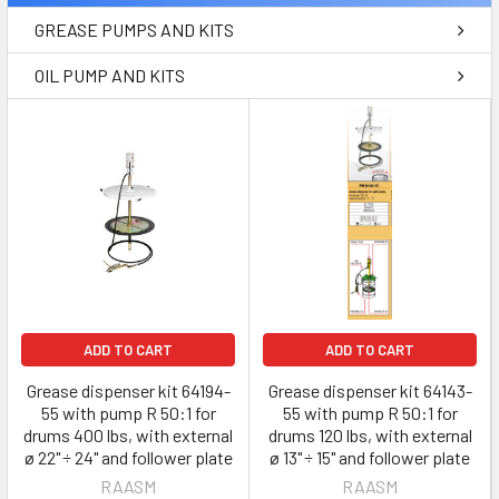
GREASE PUMPS AND KITS
OIL PUMP AND KITS
ADD TO CART
ADD TO CART
Grease dispenser kit 64194-
Grease dispenser kit 64143-
55 with pump R 50:1 for
55 with pump R 50:1 for
drums 400 lbs, with external
drums 120 lbs, with external
ø 22" ÷ 24" and follower plate
ø 13" ÷ 15" and follower plate
RAASM
RAASM