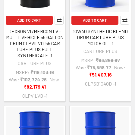
ADD TO CART
ADD TO CART
DEXRON VI /MERCON LV -
10W40 SYNTHETIC BLEND
MULTI- VEHICLE 55 GALLON
DRUM CAR LUBE PLUS
DRUM CLPVILVD-55 CAR
MOTOR OIL -1
LUBE PLUS FULL
CAR LUBE PLUS
SYNTHEIC ATF -1
MSRP:
₹83,266.97
CAR LUBE PLUS
Was:
₹75,598.77
Now:
MSRP:
₹118,103.16
₹51,407.16
Was:
₹102,724.26
Now:
CLPSB1040D -1
₹82,179.41
CLPVILVD -1