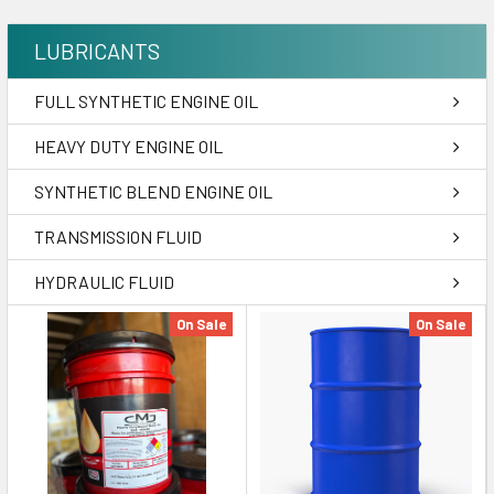
LUBRICANTS
FULL SYNTHETIC ENGINE OIL
HEAVY DUTY ENGINE OIL
SYNTHETIC BLEND ENGINE OIL
TRANSMISSION FLUID
HYDRAULIC FLUID
On Sale
On Sale