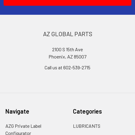
AZ GLOBAL PARTS
2100 S 15th Ave
Phoenix, AZ 85007
Call us at 602-539-2715
Navigate
Categories
AZG Private Label
LUBRICANTS
Configurator