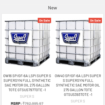
New
On Sale
On Sale
0W16 SP/GF-6A LSPI SUPER S
0W40 SP/GF-6A LSPI SUPER
SUPERSYN FULL SYNTHETIC
S SUPERSYN FULL
SAE MOTOR OIL 275 GALLON
SYNTHETIC SAE MOTOR OIL
TOTE GTSUS797TOTE -1
275 GALLON TOTE
GTSUS393TOTE -1
SUPER S
SUPER S
MSRP:
₹762,995.67