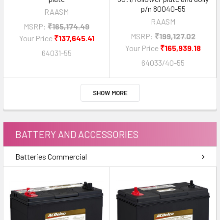
p/n 80040-55
RAASM
RAASM
MSRP:
₹165,174.49
MSRP:
₹199,127.02
Your Price
₹137,645.41
Your Price
₹165,939.18
64031-55
64033/40-55
SHOW MORE
BATTERY AND ACCESSORIES
Batteries Commercial