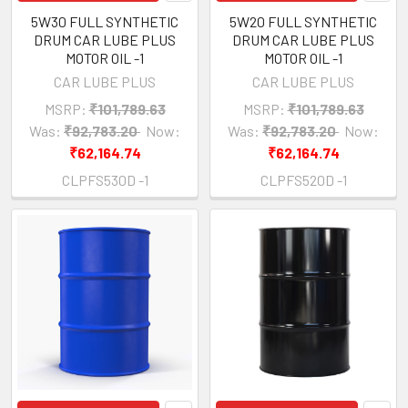
5W30 FULL SYNTHETIC
5W20 FULL SYNTHETIC
DRUM CAR LUBE PLUS
DRUM CAR LUBE PLUS
MOTOR OIL -1
MOTOR OIL -1
CAR LUBE PLUS
CAR LUBE PLUS
MSRP:
₹101,789.63
MSRP:
₹101,789.63
Was:
₹92,783.20
Now:
Was:
₹92,783.20
Now:
₹62,164.74
₹62,164.74
CLPFS530D -1
CLPFS520D -1