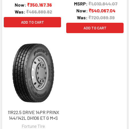
MSRP:
₹1,010,844.07
Now:
₹350,167.36
Now:
₹540,067.04
Was:
₹466,889.82
Was:
₹720,089.39
ADD TO CART
ADD TO CART
11R22.5 DRIVE 14PR PRINX
144/142L DH106 ET G M+S
Fortune Tire