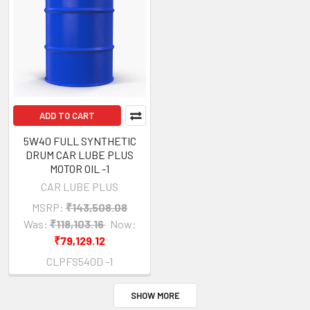
ADD TO CART
5W40 FULL SYNTHETIC
DRUM CAR LUBE PLUS
MOTOR OIL -1
CAR LUBE PLUS
MSRP:
₹143,508.08
Was:
₹118,103.16
Now:
₹79,129.12
CLPFS540D -1
SHOW MORE