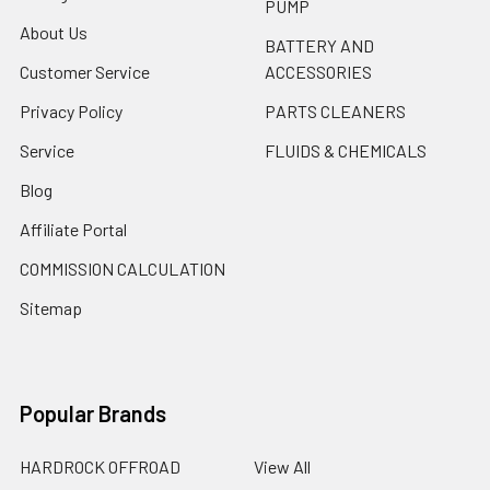
PUMP
About Us
BATTERY AND
Customer Service
ACCESSORIES
Privacy Policy
PARTS CLEANERS
Service
FLUIDS & CHEMICALS
Blog
Affiliate Portal
COMMISSION CALCULATION
Sitemap
Popular Brands
HARDROCK OFFROAD
View All