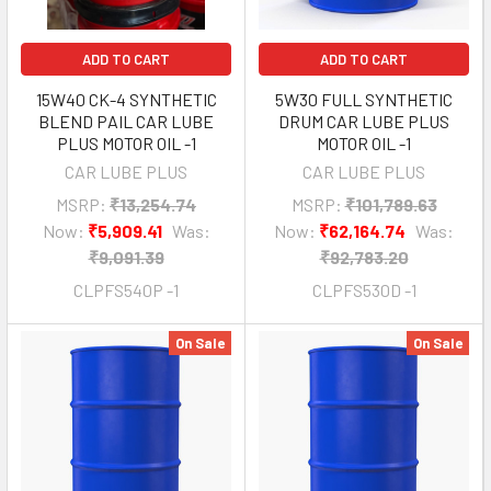
ADD TO CART
ADD TO CART
15W40 CK-4 SYNTHETIC
5W30 FULL SYNTHETIC
BLEND PAIL CAR LUBE
DRUM CAR LUBE PLUS
PLUS MOTOR OIL -1
MOTOR OIL -1
CAR LUBE PLUS
CAR LUBE PLUS
MSRP:
₹13,254.74
MSRP:
₹101,789.63
Now:
₹5,909.41
Was:
Now:
₹62,164.74
Was:
₹9,091.39
₹92,783.20
CLPFS540P -1
CLPFS530D -1
On Sale
On Sale