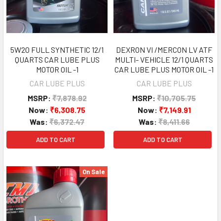
5W20 FULL SYNTHETIC 12/1
DEXRON VI /MERCON LV ATF
QUARTS CAR LUBE PLUS
MULTI- VEHICLE 12/1 QUARTS
MOTOR OIL -1
CAR LUBE PLUS MOTOR OIL -1
CAR LUBE PLUS
CAR LUBE PLUS
MSRP:
₹7,878.92
MSRP:
₹10,705.75
Now:
₹6,308.75
Now:
₹7,149.91
Was:
₹6,372.47
Was:
₹8,411.66
ADD TO CART
ADD TO CART
On Sale