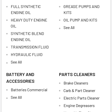
FULL SYNTHETIC
GREASE PUMPS AND
ENGINE OIL
KITS
HEAVY DUTY ENGINE
OIL PUMP AND KITS
OIL
See All
SYNTHETIC BLEND
ENGINE OIL
TRANSMISSION FLUID
HYDRAULIC FLUID
See All
BATTERY AND
PARTS CLEANERS
ACCESSORIES
Brake Cleaners
Batteries Commercial
Carb & Part Cleaner
See All
Electric Parts Cleaner
Engine Degreasers